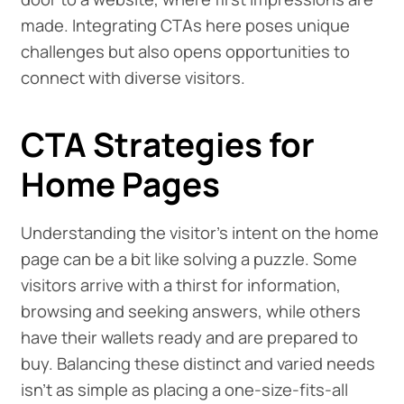
made. Integrating CTAs here poses unique
challenges but also opens opportunities to
connect with diverse visitors.
CTA Strategies for
Home Pages
Understanding the visitor's intent on the home
page can be a bit like solving a puzzle. Some
visitors arrive with a thirst for information,
browsing and seeking answers, while others
have their wallets ready and are prepared to
buy. Balancing these distinct and varied needs
isn't as simple as placing a one-size-fits-all