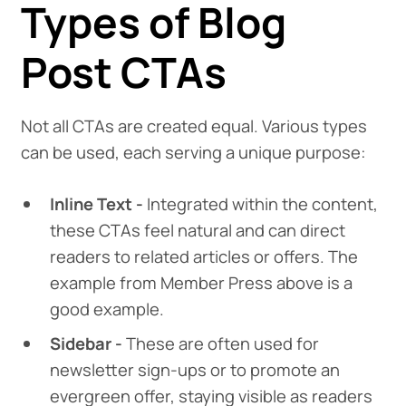
Types of Blog
Post CTAs
Not all CTAs are created equal. Various types
can be used, each serving a unique purpose:
Inline Text -
Integrated within the content,
these CTAs feel natural and can direct
readers to related articles or offers. The
example from Member Press above is a
good example.
Sidebar -
These are often used for
newsletter sign-ups or to promote an
evergreen offer, staying visible as readers