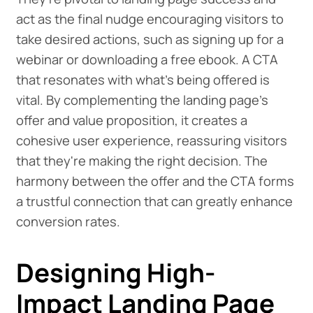
act as the final nudge encouraging visitors to
take desired actions, such as signing up for a
webinar or downloading a free ebook. A CTA
that resonates with what's being offered is
vital. By complementing the landing page's
offer and value proposition, it creates a
cohesive user experience, reassuring visitors
that they're making the right decision. The
harmony between the offer and the CTA forms
a trustful connection that can greatly enhance
conversion rates.
Designing High-
Impact Landing Page