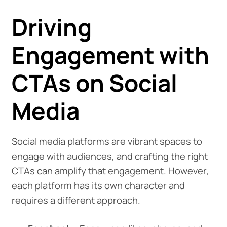
Driving
Engagement with
CTAs on Social
Media
Social media platforms are vibrant spaces to
engage with audiences, and crafting the right
CTAs can amplify that engagement. However,
each platform has its own character and
requires a different approach.