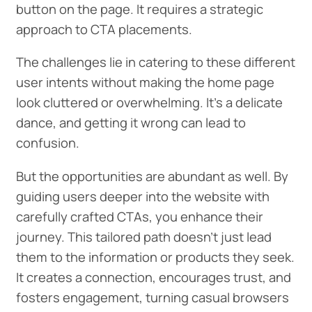
button on the page. It requires a strategic
approach to CTA placements.
The challenges lie in catering to these different
user intents without making the home page
look cluttered or overwhelming. It's a delicate
dance, and getting it wrong can lead to
confusion.
But the opportunities are abundant as well. By
guiding users deeper into the website with
carefully crafted CTAs, you enhance their
journey. This tailored path doesn't just lead
them to the information or products they seek.
It creates a connection, encourages trust, and
fosters engagement, turning casual browsers