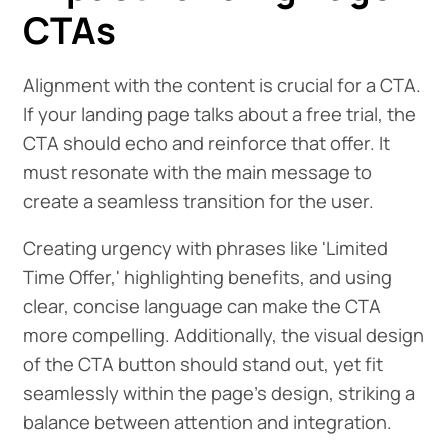
CTAs
Alignment with the content is crucial for a CTA.
If your landing page talks about a free trial, the
CTA should echo and reinforce that offer. It
must resonate with the main message to
create a seamless transition for the user.
Creating urgency with phrases like 'Limited
Time Offer,' highlighting benefits, and using
clear, concise language can make the CTA
more compelling. Additionally, the visual design
of the CTA button should stand out, yet fit
seamlessly within the page's design, striking a
balance between attention and integration.