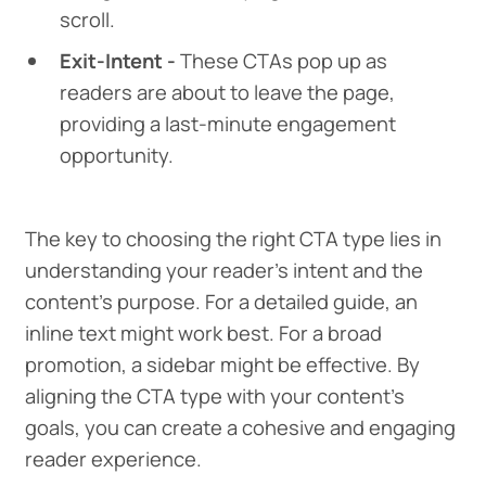
scroll.
Exit-Intent -
These CTAs pop up as
readers are about to leave the page,
providing a last-minute engagement
opportunity.
The key to choosing the right CTA type lies in
understanding your reader's intent and the
content's purpose. For a detailed guide, an
inline text might work best. For a broad
promotion, a sidebar might be effective. By
aligning the CTA type with your content's
goals, you can create a cohesive and engaging
reader experience.