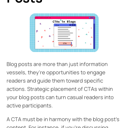
Blog posts are more than just information
vessels, they're opportunities to engage
readers and guide them toward specific
actions. Strategic placement of CTAs within
your blog posts can turn casual readers into
active participants.
A CTA must be in harmony with the blog post's
content. For instance, if you're discussing