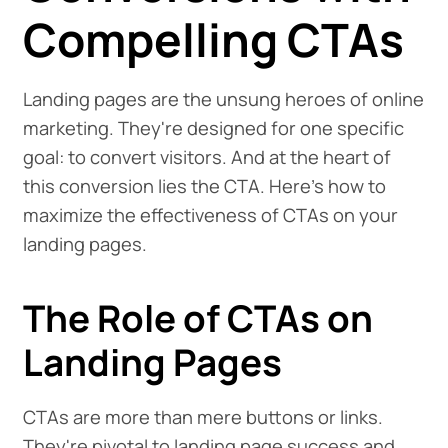
Compelling CTAs
Landing pages are the unsung heroes of online
marketing. They're designed for one specific
goal: to convert visitors. And at the heart of
this conversion lies the CTA. Here's how to
maximize the effectiveness of CTAs on your
landing pages.
The Role of CTAs on
Landing Pages
CTAs are more than mere buttons or links.
They're pivotal to landing page success and