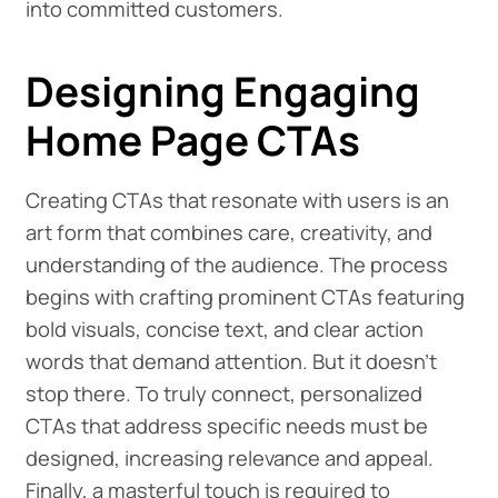
into committed customers.
Designing Engaging
Home Page CTAs
Creating CTAs that resonate with users is an
art form that combines care, creativity, and
understanding of the audience. The process
begins with crafting prominent CTAs featuring
bold visuals, concise text, and clear action
words that demand attention. But it doesn't
stop there. To truly connect, personalized
CTAs that address specific needs must be
designed, increasing relevance and appeal.
Finally, a masterful touch is required to