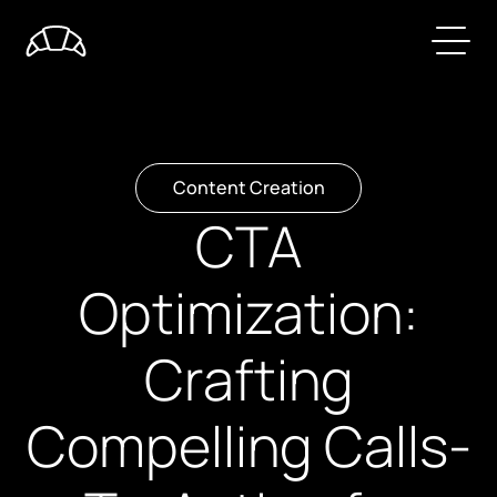
Content Creation
CTA
Optimization:
Crafting
Compelling Calls-