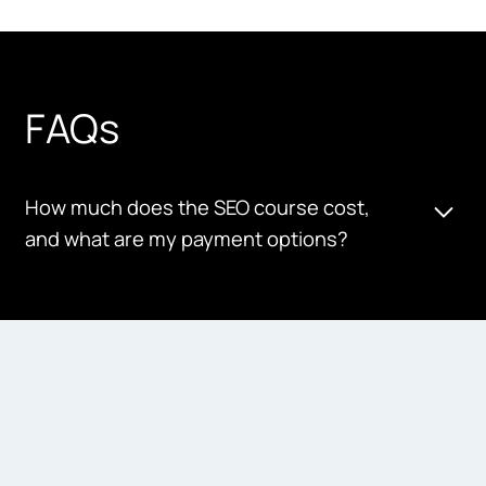
FAQs
How much does the SEO course cost,
and what are my payment options?