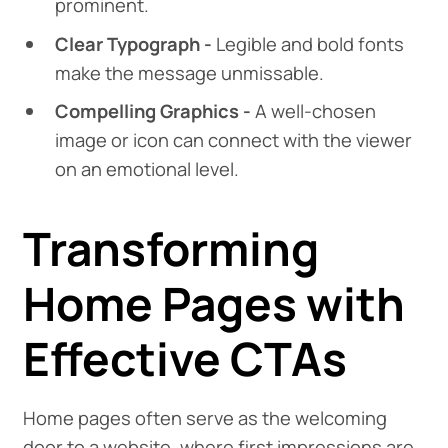
prominent.
Clear Typograph -
Legible and bold fonts
make the message unmissable.
Compelling Graphics -
A well-chosen
image or icon can connect with the viewer
on an emotional level.
Transforming
Home Pages with
Effective CTAs
Home pages often serve as the welcoming
door to a website, where first impressions are