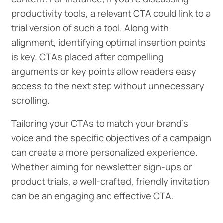
productivity tools, a relevant CTA could link to a
trial version of such a tool. Along with
alignment, identifying optimal insertion points
is key. CTAs placed after compelling
arguments or key points allow readers easy
access to the next step without unnecessary
scrolling.
Tailoring your CTAs to match your brand's
voice and the specific objectives of a campaign
can create a more personalized experience.
Whether aiming for newsletter sign-ups or
product trials, a well-crafted, friendly invitation
can be an engaging and effective CTA.