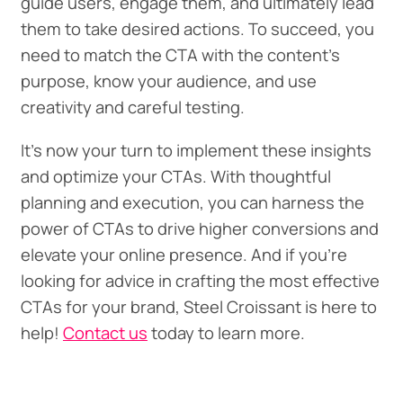
guide users, engage them, and ultimately lead
them to take desired actions. To succeed, you
need to match the CTA with the content's
purpose, know your audience, and use
creativity and careful testing.
It's now your turn to implement these insights
and optimize your CTAs. With thoughtful
planning and execution, you can harness the
power of CTAs to drive higher conversions and
elevate your online presence. And if you’re
looking for advice in crafting the most effective
CTAs for your brand, Steel Croissant is here to
help!
Contact us
today to learn more.