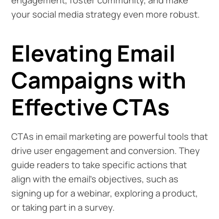
engagement, foster community, and make
your social media strategy even more robust.
Elevating Email
Campaigns with
Effective CTAs
CTAs in email marketing are powerful tools that
drive user engagement and conversion. They
guide readers to take specific actions that
align with the email's objectives, such as
signing up for a webinar, exploring a product,
or taking part in a survey.