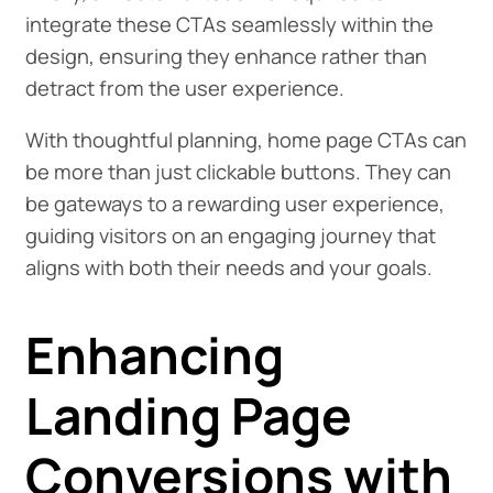
integrate these CTAs seamlessly within the
design, ensuring they enhance rather than
detract from the user experience.
With thoughtful planning, home page CTAs can
be more than just clickable buttons. They can
be gateways to a rewarding user experience,
guiding visitors on an engaging journey that
aligns with both their needs and your goals.
Enhancing
Landing Page
Conversions with