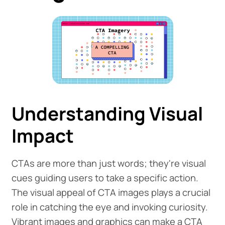
Understanding Visual
Impact
CTAs are more than just words; they're visual
cues guiding users to take a specific action.
The visual appeal of CTA images plays a crucial
role in catching the eye and invoking curiosity.
Vibrant images and graphics can make a CTA