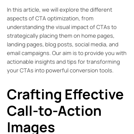
In this article, we will explore the different
aspects of CTA optimization, from
understanding the visual impact of CTAs to
strategically placing them on home pages,
landing pages, blog posts, social media, and
email campaigns. Our aim is to provide you with
actionable insights and tips for transforming
your CTAs into powerful conversion tools.
Crafting Effective
Call-to-Action
Images