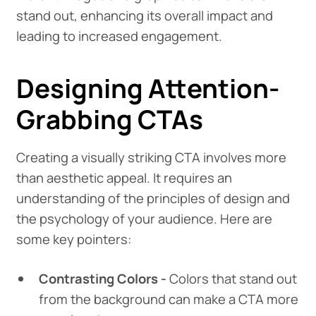
stand out, enhancing its overall impact and
leading to increased engagement.
Designing Attention-
Grabbing CTAs
Creating a visually striking CTA involves more
than aesthetic appeal. It requires an
understanding of the principles of design and
the psychology of your audience. Here are
some key pointers:
Contrasting Colors -
Colors that stand out
from the background can make a CTA more