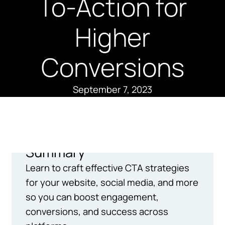
To-Action for
Higher
Conversions
September 7, 2023
Summary
Learn to craft effective CTA strategies
for your website, social media, and more
so you can boost engagement,
conversions, and success across