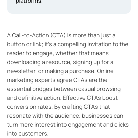
platforms.
A Call-to-Action (CTA) is more than just a
button or link; it's a compelling invitation to the
reader to engage, whether that means
downloading a resource, signing up for a
newsletter, or making a purchase. Online
marketing experts agree CTAs are the
essential bridges between casual browsing
and definitive action. Effective CTAs boost
conversion rates. By crafting CTAs that
resonate with the audience, businesses can
turn mere interest into engagement and clicks
into customers.