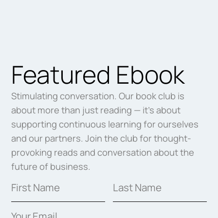
Featured Ebook
Stimulating conversation. Our book club is
about more than just reading — it’s about
supporting continuous learning for ourselves
and our partners. Join the club for thought-
provoking reads and conversation about the
future of business.