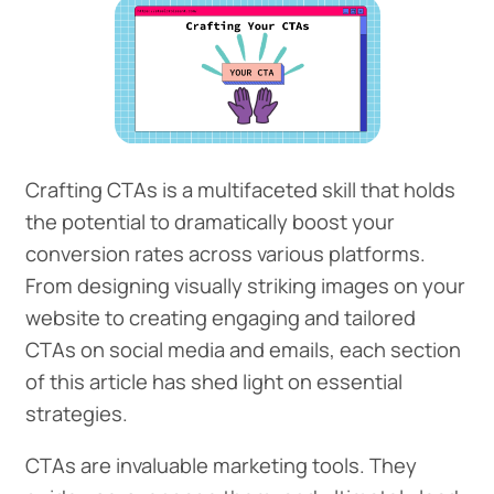
Crafting CTAs is a multifaceted skill that holds
the potential to dramatically boost your
conversion rates across various platforms.
From designing visually striking images on your
website to creating engaging and tailored
CTAs on social media and emails, each section
of this article has shed light on essential
strategies.
CTAs are invaluable marketing tools. They