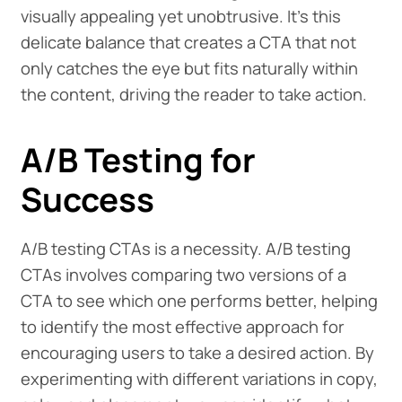
visually appealing yet unobtrusive. It's this
delicate balance that creates a CTA that not
only catches the eye but fits naturally within
the content, driving the reader to take action.
A/B Testing for
Success
A/B testing CTAs is a necessity. A/B testing
CTAs involves comparing two versions of a
CTA to see which one performs better, helping
to identify the most effective approach for
encouraging users to take a desired action. By
experimenting with different variations in copy,