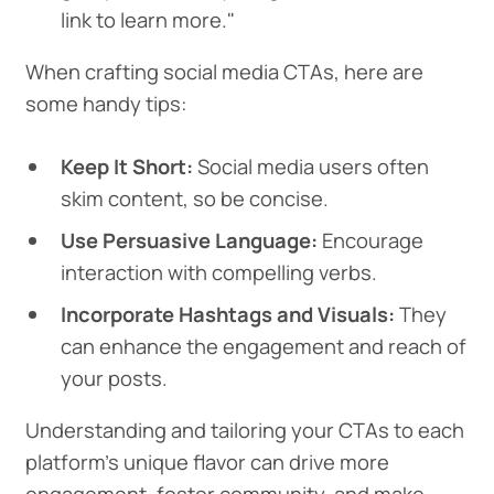
link to learn more."
When crafting social media CTAs, here are
some handy tips:
Keep It Short:
Social media users often
skim content, so be concise.
Use Persuasive Language:
Encourage
interaction with compelling verbs.
Incorporate Hashtags and Visuals:
They
can enhance the engagement and reach of
your posts.
Understanding and tailoring your CTAs to each
platform's unique flavor can drive more