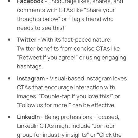
Facebook -
Encourage likes, shares, and
comments with CTAs like "Share your
thoughts below" or "Tag a friend who
needs to see this!"
Twitter -
With its fast-paced nature,
Twitter benefits from concise CTAs like
"Retweet if you agree!" or using engaging
hashtags.
Instagram -
Visual-based Instagram loves
CTAs that encourage interaction with
images. "Double-tap if you love this!" or
"Follow us for more!" can be effective.
LinkedIn -
Being professional-focused,
LinkedIn CTAs might include "Join our
group for industry insights" or "Click the