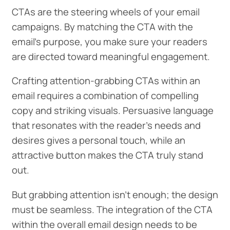
CTAs are the steering wheels of your email
campaigns. By matching the CTA with the
email's purpose, you make sure your readers
are directed toward meaningful engagement.
Crafting attention-grabbing CTAs within an
email requires a combination of compelling
copy and striking visuals. Persuasive language
that resonates with the reader's needs and
desires gives a personal touch, while an
attractive button makes the CTA truly stand
out.
But grabbing attention isn't enough; the design
must be seamless. The integration of the CTA
within the overall email design needs to be