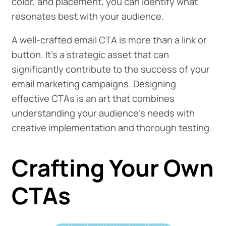
color, and placement, you can identify what
resonates best with your audience.
A well-crafted email CTA is more than a link or
button. It's a strategic asset that can
significantly contribute to the success of your
email marketing campaigns. Designing
effective CTAs is an art that combines
understanding your audience's needs with
creative implementation and thorough testing.
Crafting Your Own
CTAs