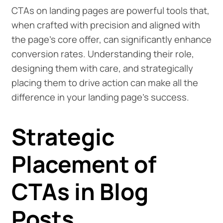
CTAs on landing pages are powerful tools that,
when crafted with precision and aligned with
the page's core offer, can significantly enhance
conversion rates. Understanding their role,
designing them with care, and strategically
placing them to drive action can make all the
difference in your landing page's success.
Strategic
Placement of
CTAs in Blog
Posts