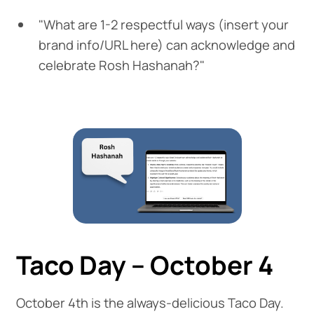
"What are 1-2 respectful ways (insert your
brand info/URL here) can acknowledge and
celebrate Rosh Hashanah?"
Taco Day – October 4
October 4th is the always-delicious Taco Day.