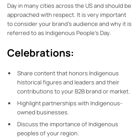
Day in many cities across the US and should be
approached with respect. It is very important
to consider your brand's audience and why it is
referred to as Indigenous People's Day.
Celebrations:
Share content that honors Indigenous
historical figures and leaders and their
contributions to your B2B brand or market.
Highlight partnerships with Indigenous-
owned businesses.
Discuss the importance of Indigenous
peoples of your region.