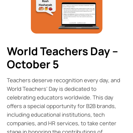
World Teachers Day –
October 5
Teachers deserve recognition every day, and
World Teachers' Day is dedicated to
celebrating educators worldwide. This day
offers a special opportunity for B2B brands,
including educational institutions, tech
companies, and HR services, to take center
stage in honoring the contributions of