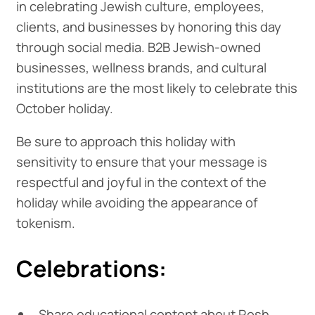
in celebrating Jewish culture, employees,
clients, and businesses by honoring this day
through social media. B2B Jewish-owned
businesses, wellness brands, and cultural
institutions are the most likely to celebrate this
October holiday.
Be sure to approach this holiday with
sensitivity to ensure that your message is
respectful and joyful in the context of the
holiday while avoiding the appearance of
tokenism.
Celebrations:
Share educational content about Rosh