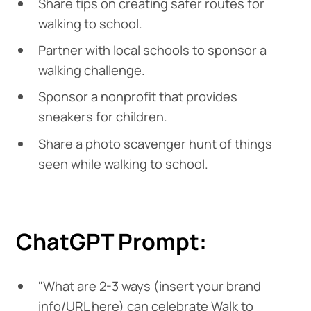
Share tips on creating safer routes for
walking to school.
Partner with local schools to sponsor a
walking challenge.
Sponsor a nonprofit that provides
sneakers for children.
Share a photo scavenger hunt of things
seen while walking to school.
ChatGPT Prompt:
"What are 2-3 ways (insert your brand
info/URL here) can celebrate Walk to