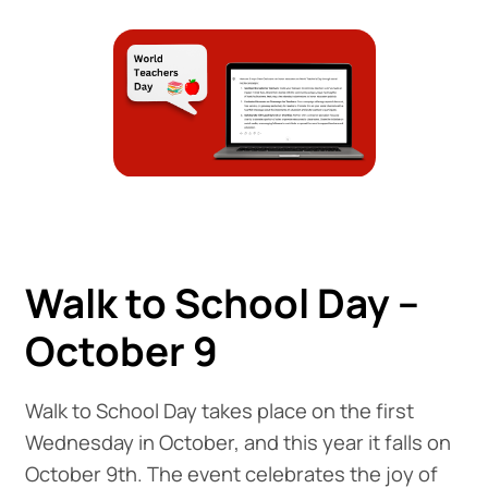
Walk to School Day –
October 9
Walk to School Day takes place on the first
Wednesday in October, and this year it falls on
October 9th. The event celebrates the joy of