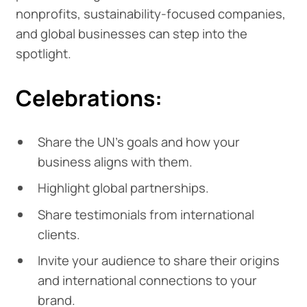
nonprofits, sustainability-focused companies,
and global businesses can step into the
spotlight.
Celebrations:
Share the UN's goals and how your
business aligns with them.
Highlight global partnerships.
Share testimonials from international
clients.
Invite your audience to share their origins
and international connections to your
brand.