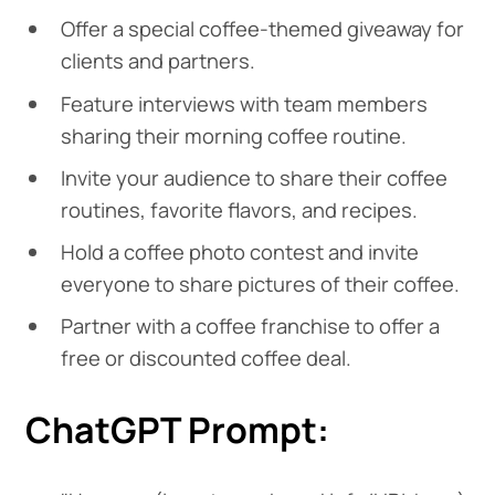
Offer a special coffee-themed giveaway for
clients and partners.
Feature interviews with team members
sharing their morning coffee routine.
Invite your audience to share their coffee
routines, favorite flavors, and recipes.
Hold a coffee photo contest and invite
everyone to share pictures of their coffee.
Partner with a coffee franchise to offer a
free or discounted coffee deal.
ChatGPT Prompt: