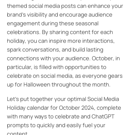
themed social media posts can enhance your
brand's visibility and encourage audience
engagement during these seasonal
celebrations. By sharing content for each
holiday, you can inspire more interactions,
spark conversations, and build lasting
connections with your audience. October, in
particular, is filled with opportunities to
celebrate on social media, as everyone gears
up for Halloween throughout the month.
Let's put together your optimal Social Media
Holiday calendar for October 2024, complete
with many ways to celebrate and ChatGPT
prompts to quickly and easily fuel your
content.