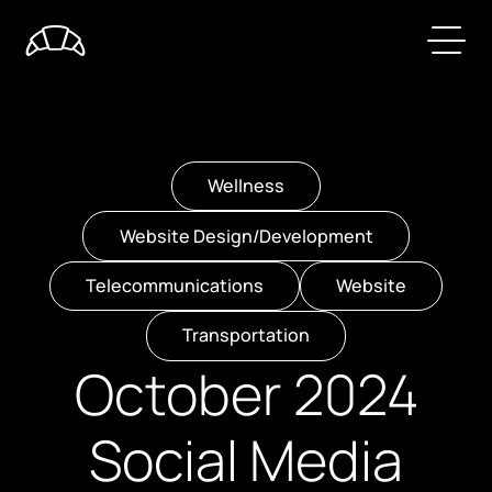
Wellness
Website Design/Development
Telecommunications
Website
Transportation
October 2024
Social Media