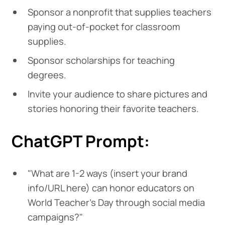
Sponsor a nonprofit that supplies teachers
paying out-of-pocket for classroom
supplies.
Sponsor scholarships for teaching
degrees.
Invite your audience to share pictures and
stories honoring their favorite teachers.
ChatGPT Prompt:
"What are 1-2 ways (insert your brand
info/URL here) can honor educators on
World Teacher's Day through social media
campaigns?"