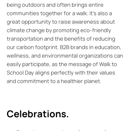
being outdoors and often brings entire
communities together for a walk. It's also a
great opportunity to raise awareness about
climate change by promoting eco-friendly
transportation and the benefits of reducing
our carbon footprint. B2B brands in education,
wellness, and environmental organizations can
easily participate, as the message of Walk to
School Day aligns perfectly with their values
and commitment to a healthier planet.
Celebrations.