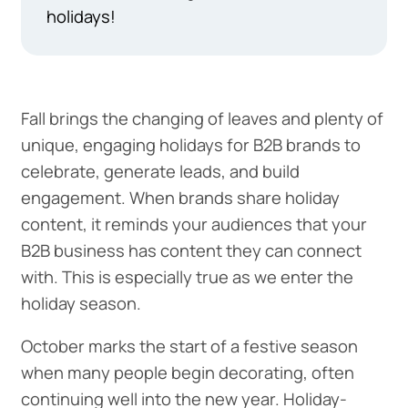
holidays!
Fall brings the changing of leaves and plenty of
unique, engaging holidays for B2B brands to
celebrate, generate leads, and build
engagement. When brands share holiday
content, it reminds your audiences that your
B2B business has content they can connect
with. This is especially true as we enter the
holiday season.
October marks the start of a festive season
when many people begin decorating, often
continuing well into the new year. Holiday-