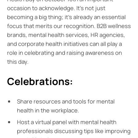
occasion to acknowledge. It’s not just
becoming a big thing; it’s already an essential
focus that merits our recognition. B2B wellness
brands, mental health services, HR agencies,
and corporate health initiatives can all play a
role in celebrating and raising awareness on
this day.
Celebrations:
Share resources and tools for mental
health in the workplace.
Host a virtual panel with mental health
professionals discussing tips like improving