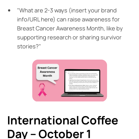
"What are 2-3 ways (insert your brand
info/URL here) can raise awareness for
Breast Cancer Awareness Month, like by
supporting research or sharing survivor
stories?"
International Coffee
Day – October 1