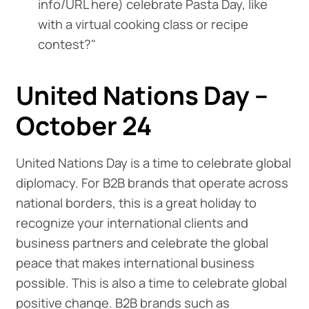
info/URL here) celebrate Pasta Day, like
with a virtual cooking class or recipe
contest?"
United Nations Day –
October 24
United Nations Day is a time to celebrate global
diplomacy. For B2B brands that operate across
national borders, this is a great holiday to
recognize your international clients and
business partners and celebrate the global
peace that makes international business
possible. This is also a time to celebrate global
positive change. B2B brands such as