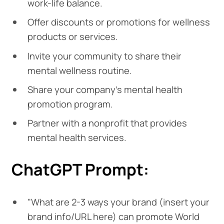
work-life balance.
Offer discounts or promotions for wellness
products or services.
Invite your community to share their
mental wellness routine.
Share your company's mental health
promotion program.
Partner with a nonprofit that provides
mental health services.
ChatGPT Prompt:
"What are 2-3 ways your brand (insert your
brand info/URL here) can promote World