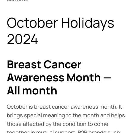
October Holidays
2024
Breast Cancer
Awareness Month —
All month
October is breast cancer awareness month. It
brings special meaning to the month and helps
those affected by the condition to come
together in mutual support. B2B brands such