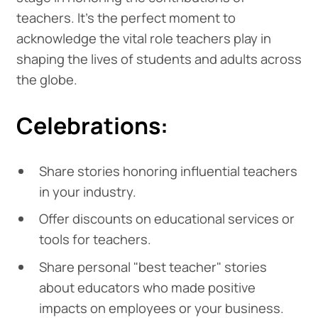
teachers. It's the perfect moment to
acknowledge the vital role teachers play in
shaping the lives of students and adults across
the globe.
Celebrations:
Share stories honoring influential teachers
in your industry.
Offer discounts on educational services or
tools for teachers.
Share personal "best teacher" stories
about educators who made positive
impacts on employees or your business.