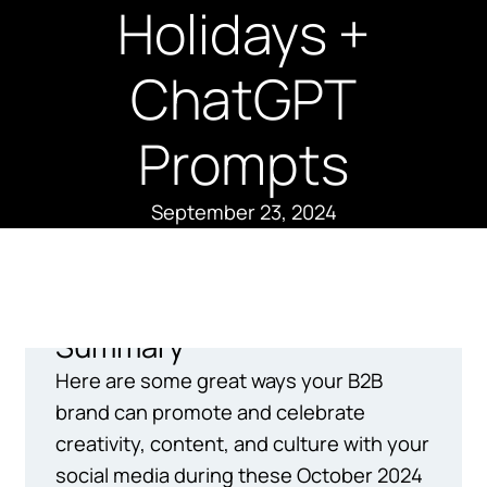
Holidays +
ChatGPT
Prompts
September 23, 2024
Summary
Here are some great ways your B2B
brand can promote and celebrate
creativity, content, and culture with your
social media during these October 2024