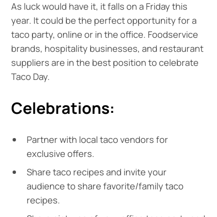
As luck would have it, it falls on a Friday this
year. It could be the perfect opportunity for a
taco party, online or in the office. Foodservice
brands, hospitality businesses, and restaurant
suppliers are in the best position to celebrate
Taco Day.
Celebrations:
Partner with local taco vendors for
exclusive offers.
Share taco recipes and invite your
audience to share favorite/family taco
recipes.