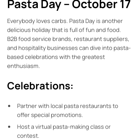
Pasta Day – October 17
Everybody loves carbs. Pasta Day is another
delicious holiday that is full of fun and food.
B2B food service brands, restaurant suppliers,
and hospitality businesses can dive into pasta-
based celebrations with the greatest
enthusiasm.
Celebrations:
Partner with local pasta restaurants to
offer special promotions.
Host a virtual pasta-making class or
contest.