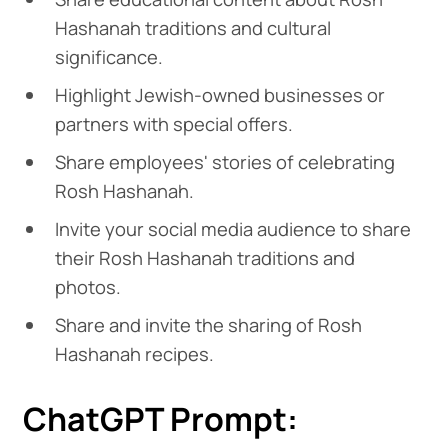
Hashanah traditions and cultural
significance.
Highlight Jewish-owned businesses or
partners with special offers.
Share employees' stories of celebrating
Rosh Hashanah.
Invite your social media audience to share
their Rosh Hashanah traditions and
photos.
Share and invite the sharing of Rosh
Hashanah recipes.
ChatGPT Prompt: