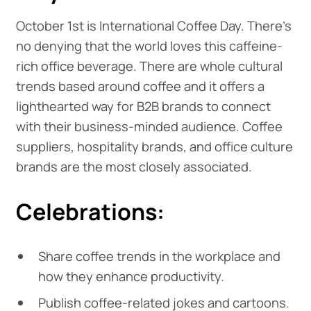
October 1st is International Coffee Day. There's
no denying that the world loves this caffeine-
rich office beverage. There are whole cultural
trends based around coffee and it offers a
lighthearted way for B2B brands to connect
with their business-minded audience. Coffee
suppliers, hospitality brands, and office culture
brands are the most closely associated.
Celebrations:
Share coffee trends in the workplace and
how they enhance productivity.
Publish coffee-related jokes and cartoons.