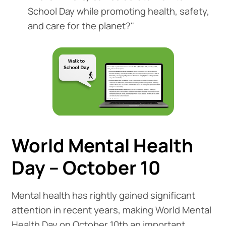
School Day while promoting health, safety,
and care for the planet?"
World Mental Health
Day – October 10
Mental health has rightly gained significant
attention in recent years, making World Mental
Health Day on October 10th an important