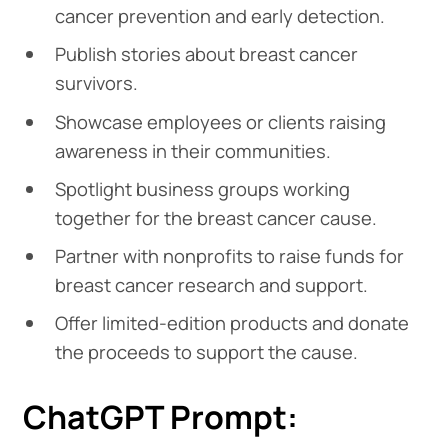
cancer prevention and early detection.
Publish stories about breast cancer
survivors.
Showcase employees or clients raising
awareness in their communities.
Spotlight business groups working
together for the breast cancer cause.
Partner with nonprofits to raise funds for
breast cancer research and support.
Offer limited-edition products and donate
the proceeds to support the cause.
ChatGPT Prompt: