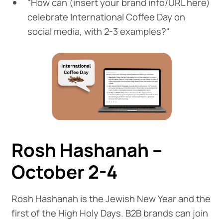
"How can (insert your brand info/URL here)
celebrate International Coffee Day on
social media, with 2-3 examples?"
Rosh Hashanah –
October 2-4
Rosh Hashanah is the Jewish New Year and the
first of the High Holy Days. B2B brands can join