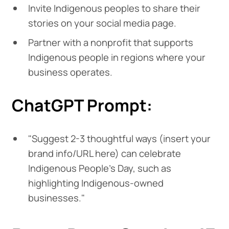
Invite Indigenous peoples to share their
stories on your social media page.
Partner with a nonprofit that supports
Indigenous people in regions where your
business operates.
ChatGPT Prompt:
"Suggest 2-3 thoughtful ways (insert your
brand info/URL here) can celebrate
Indigenous People's Day, such as
highlighting Indigenous-owned
businesses."