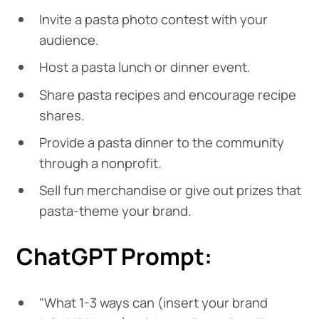
Invite a pasta photo contest with your
audience.
Host a pasta lunch or dinner event.
Share pasta recipes and encourage recipe
shares.
Provide a pasta dinner to the community
through a nonprofit.
Sell fun merchandise or give out prizes that
pasta-theme your brand.
ChatGPT Prompt:
"What 1-3 ways can (insert your brand