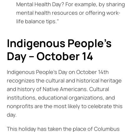
Mental Health Day? For example, by sharing
mental health resources or offering work-
life balance tips."
Indigenous People's
Day – October 14
Indigenous People's Day on October 14th
recognizes the cultural and historical heritage
and history of Native Americans. Cultural
institutions, educational organizations, and
nonprofits are the most likely to celebrate this
day.
This holiday has taken the place of Columbus