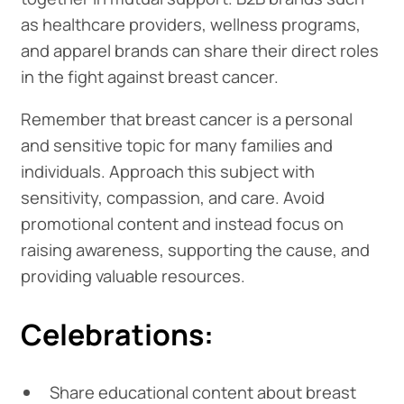
as healthcare providers, wellness programs,
and apparel brands can share their direct roles
in the fight against breast cancer.
Remember that breast cancer is a personal
and sensitive topic for many families and
individuals. Approach this subject with
sensitivity, compassion, and care. Avoid
promotional content and instead focus on
raising awareness, supporting the cause, and
providing valuable resources.
Celebrations:
Share educational content about breast