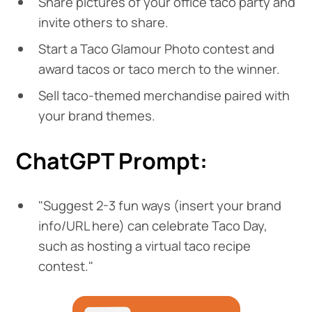
Share pictures of your office taco party and
invite others to share.
Start a Taco Glamour Photo contest and
award tacos or taco merch to the winner.
Sell taco-themed merchandise paired with
your brand themes.
ChatGPT Prompt:
"Suggest 2-3 fun ways (insert your brand
info/URL here) can celebrate Taco Day,
such as hosting a virtual taco recipe
contest."