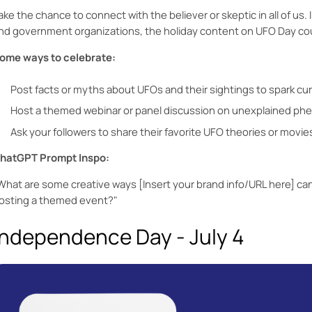
ake the chance to connect with the believer or skeptic in all of us. 
nd government organizations, the holiday content on UFO Day could
ome ways to celebrate:
Post facts or myths about UFOs and their sightings to spark c
Host a themed webinar or panel discussion on unexplained p
Ask your followers to share their favorite UFO theories or movie
hatGPT Prompt Inspo:
What are some creative ways [Insert your brand info/URL here] ca
osting a themed event?"
Independence Day - July 4