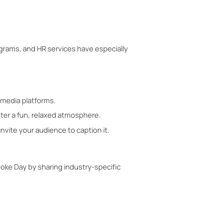
grams, and HR services have especially
 media platforms.
ster a fun, relaxed atmosphere.
nvite your audience to caption it.
Joke Day by sharing industry-specific