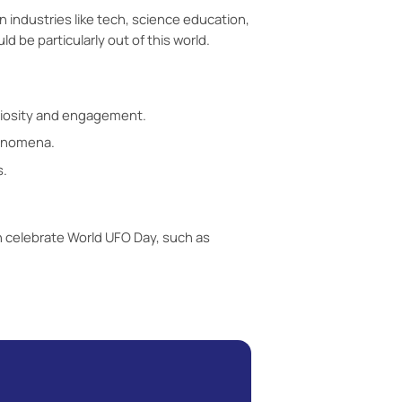
In industries like tech, science education,
 be particularly out of this world.
uriosity and engagement.
henomena.
s.
n celebrate World UFO Day, such as