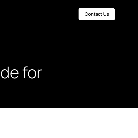
Contact Us
de for