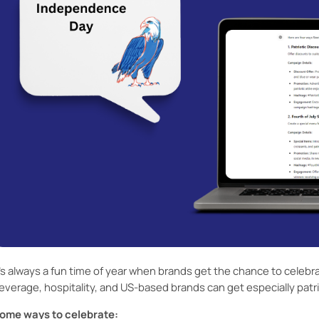
t’s always a fun time of year when brands get the chance to celebra
everage, hospitality, and US-based brands can get especially patrio
ome ways to celebrate: