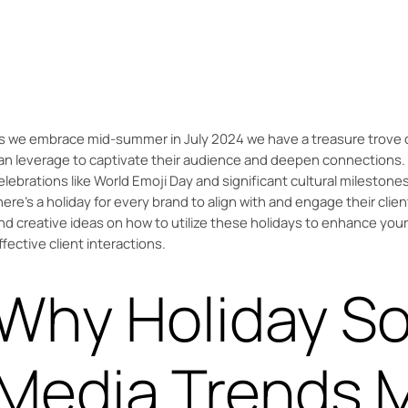
Discover how July 2024 holidays like World Emoji Day and the
This guide offers creative ideas to enhance social media.
s we embrace mid-summer in July 2024 we have a treasure trove o
an leverage to captivate their audience and deepen connections. 
elebrations like World Emoji Day and significant cultural milestone
here’s a holiday for every brand to align with and engage their clien
nd creative ideas on how to utilize these holidays to enhance you
ffective client interactions.
Why Holiday So
Media Trends M