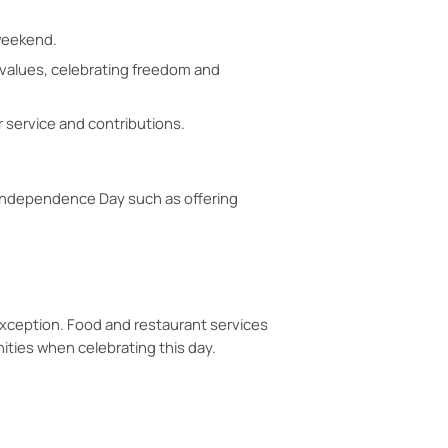
 weekend.
 values, celebrating freedom and
r service and contributions.
 Independence Day such as offering
exception. Food and restaurant services
ities when celebrating this day.