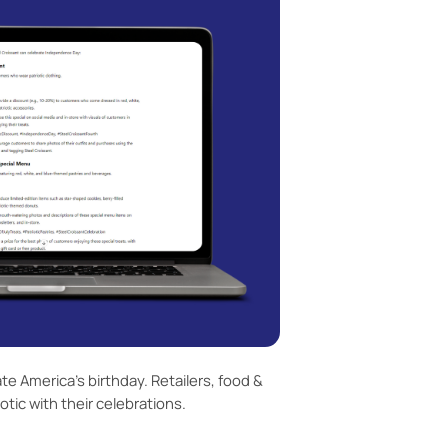
te America’s birthday. Retailers, food &
tic with their celebrations.