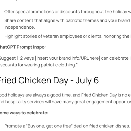
Offer special promotions or discounts throughout the holiday
Share content that aligns with patriotic themes and your brand
independence.
Highlight stories of veteran employees or clients, honoring thei
hatGPT Prompt Inspo:
Suggest 1-2 ways [Insert your brand info/URL here] can celebrate
iscounts for wearing patriotic clothing."
Fried Chicken Day - July 6
ood holidays are always a good time, and Fried Chicken Day is no 
nd hospitality services will have many great engagement opportun
ome ways to celebrate:
Promote a “Buy one, get one free” deal on fried chicken dishes.