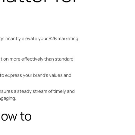
gnificantly elevate your B2B marketing
tion more effectively than standard
to express your brand’s values and
sures a steady stream of timely and
ngaging.
How to