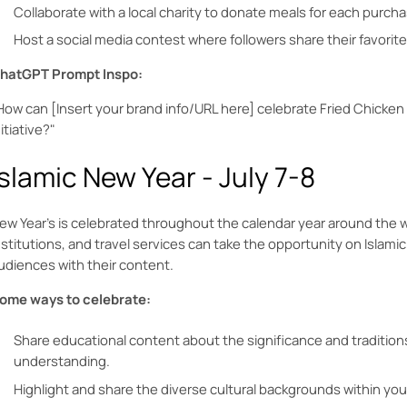
Collaborate with a local charity to donate meals for each pur
Host a social media contest where followers share their favorite
hatGPT Prompt Inspo:
How can [Insert your brand info/URL here] celebrate Fried Chicke
nitiative?"
Islamic New Year - July 7-8
ew Year’s is celebrated throughout the calendar year around the w
nstitutions, and travel services can take the opportunity on Islamic
udiences with their content.
ome ways to celebrate:
Share educational content about the significance and traditions
understanding.
Highlight and share the diverse cultural backgrounds within you