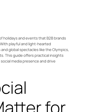
 Olympics can boost your B2B brand.
f holidays and events that B2B brands
With playful and light-hearted
s and global spectacles like the Olympics,
ts. This guide offers practical insights
r social media presence and drive
cial
atter for