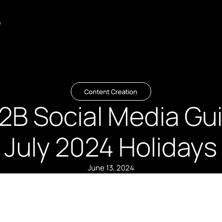
o
Content Creation
2B Social Media Gui
July 2024 Holidays
June 13, 2024
Summary