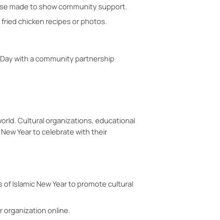
chase made to show community support.
 fried chicken recipes or photos.
n Day with a community partnership
orld. Cultural organizations, educational
 New Year to celebrate with their
 of Islamic New Year to promote cultural
r organization online.