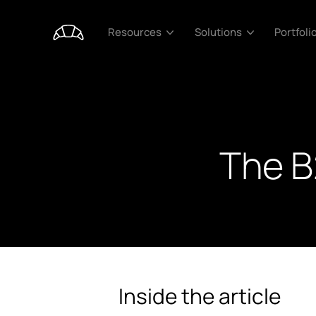
Portfoli
Resources
Solutions
The B
Inside the article