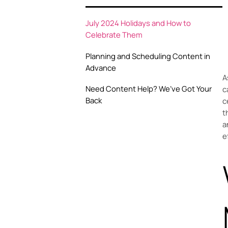
July 2024 Holidays and How to
Celebrate Them
Planning and Scheduling Content in
Advance
A
Need Content Help? We’ve Got Your
c
Back
c
t
a
e