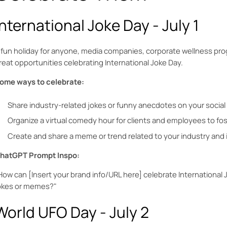
International Joke Day - July 1
 fun holiday for anyone, media companies, corporate wellness pro
reat opportunities celebrating International Joke Day.
ome ways to celebrate:
Share industry-related jokes or funny anecdotes on your social
Organize a virtual comedy hour for clients and employees to fo
Create and share a meme or trend related to your industry and i
hatGPT Prompt Inspo:
How can [Insert your brand info/URL here] celebrate International 
okes or memes?"
World UFO Day - July 2