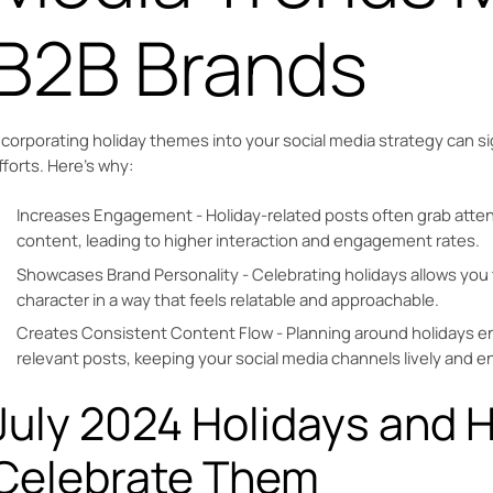
B2B Brands
ncorporating holiday themes into your social media strategy can si
fforts. Here’s why:
Increases Engagement - Holiday-related posts often grab atten
content, leading to higher interaction and engagement rates.
Showcases Brand Personality - Celebrating holidays allows you 
character in a way that feels relatable and approachable.
Creates Consistent Content Flow - Planning around holidays en
relevant posts, keeping your social media channels lively and e
July 2024 Holidays and 
Celebrate Them