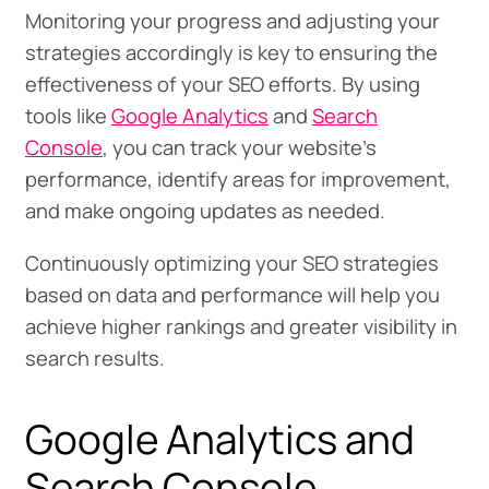
Monitoring your progress and adjusting your
strategies accordingly is key to ensuring the
effectiveness of your SEO efforts. By using
tools like
Google Analytics
and
Search
Console
, you can track your website’s
performance, identify areas for improvement,
and make ongoing updates as needed.
Continuously optimizing your SEO strategies
based on data and performance will help you
achieve higher rankings and greater visibility in
search results.
Google Analytics and
Search Console