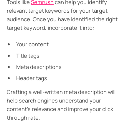
Tools like
Semrush
can help you identify
relevant target keywords for your target
audience. Once you have identified the right
target keyword, incorporate it into:
Your content
Title tags
Meta descriptions
Header tags
Crafting a well-written meta description will
help search engines understand your
content’s relevance and improve your click
through rate.