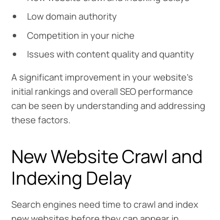
Low domain authority
Competition in your niche
Issues with content quality and quantity
A significant improvement in your website’s
initial rankings and overall SEO performance
can be seen by understanding and addressing
these factors.
New Website Crawl and
Indexing Delay
Search engines need time to crawl and index
new websites before they can appear in