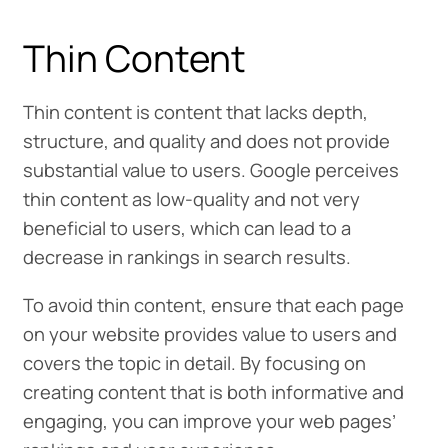
Thin Content
Thin content is content that lacks depth,
structure, and quality and does not provide
substantial value to users. Google perceives
thin content as low-quality and not very
beneficial to users, which can lead to a
decrease in rankings in search results.
To avoid thin content, ensure that each page
on your website provides value to users and
covers the topic in detail. By focusing on
creating content that is both informative and
engaging, you can improve your web pages’