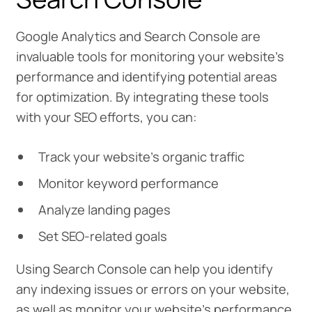
Google Analytics and Search Console are
invaluable tools for monitoring your website’s
performance and identifying potential areas
for optimization. By integrating these tools
with your SEO efforts, you can:
Track your website’s organic traffic
Monitor keyword performance
Analyze landing pages
Set SEO-related goals
Using Search Console can help you identify
any indexing issues or errors on your website,
as well as monitor your website’s performance