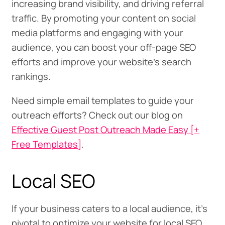
increasing brand visibility, and driving referral
traffic. By promoting your content on social
media platforms and engaging with your
audience, you can boost your off-page SEO
efforts and improve your website’s search
rankings.
Need simple email templates to guide your
outreach efforts? Check out our blog on
Effective Guest Post Outreach Made Easy [+
Free Templates]
.
Local SEO
If your business caters to a local audience, it’s
pivotal to optimize your website for local SEO.