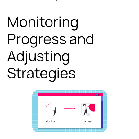
Monitoring
Progress and
Adjusting
Strategies