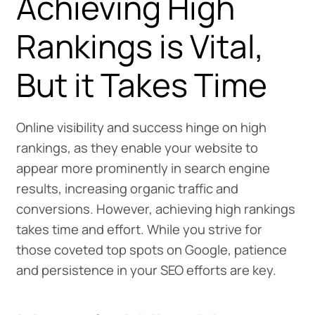
Achieving High
Rankings is Vital,
But it Takes Time
Online visibility and success hinge on high
rankings, as they enable your website to
appear more prominently in search engine
results, increasing organic traffic and
conversions. However, achieving high rankings
takes time and effort. While you strive for
those coveted top spots on Google, patience
and persistence in your SEO efforts are key.