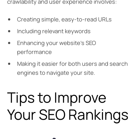
crawlability and user experience involves:
Creating simple, easy-to-read URLs
Including relevant keywords
Enhancing your website’s SEO
performance
Making it easier for both users and search
engines to navigate your site.
Tips to Improve
Your SEO Rankings