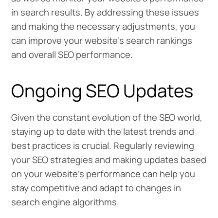
in search results. By addressing these issues
and making the necessary adjustments, you
can improve your website’s search rankings
and overall SEO performance.
Ongoing SEO Updates
Given the constant evolution of the SEO world,
staying up to date with the latest trends and
best practices is crucial. Regularly reviewing
your SEO strategies and making updates based
on your website’s performance can help you
stay competitive and adapt to changes in
search engine algorithms.