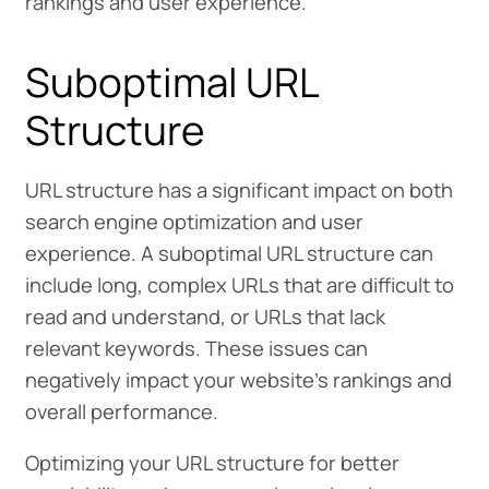
rankings and user experience.
Suboptimal URL
Structure
URL structure has a significant impact on both
search engine optimization and user
experience. A suboptimal URL structure can
include long, complex URLs that are difficult to
read and understand, or URLs that lack
relevant keywords. These issues can
negatively impact your website’s rankings and
overall performance.
Optimizing your URL structure for better