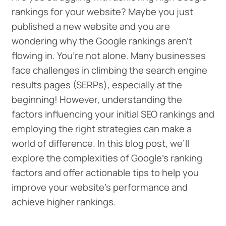
rankings for your website? Maybe you just
published a new website and you are
wondering why the Google rankings aren’t
flowing in. You’re not alone. Many businesses
face challenges in climbing the search engine
results pages (SERPs), especially at the
beginning! However, understanding the
factors influencing your initial SEO rankings and
employing the right strategies can make a
world of difference. In this blog post, we’ll
explore the complexities of Google’s ranking
factors and offer actionable tips to help you
improve your website’s performance and
achieve higher rankings.