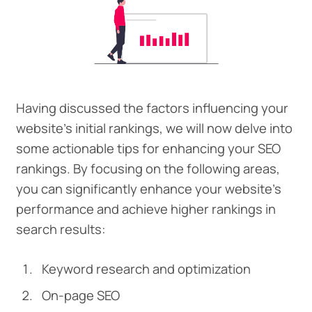
Having discussed the factors influencing your
website’s initial rankings, we will now delve into
some actionable tips for enhancing your SEO
rankings. By focusing on the following areas,
you can significantly enhance your website’s
performance and achieve higher rankings in
search results:
Keyword research and optimization
On-page SEO