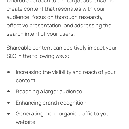
tailored approach to the target audience. To
create content that resonates with your
audience, focus on thorough research,
effective presentation, and addressing the
search intent of your users.
Shareable content can positively impact your
SEO in the following ways:
Increasing the visibility and reach of your
content
Reaching a larger audience
Enhancing brand recognition
Generating more organic traffic to your
website