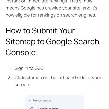
instant or immediate rankings. This simply
means Google has crawled your site, and it's
now eligible for rankings on search engines.
How to Submit Your
Sitemap to Google Search
Console:
Sign in to GSC
Click sitemap on the left hand side of your
screen