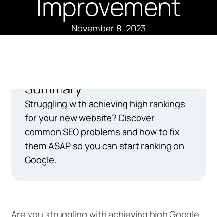
Improvement
November 8, 2023
Summary
Struggling with achieving high rankings
for your new website? Discover
common SEO problems and how to fix
them ASAP so you can start ranking on
Google.
Are you struggling with achieving high Google