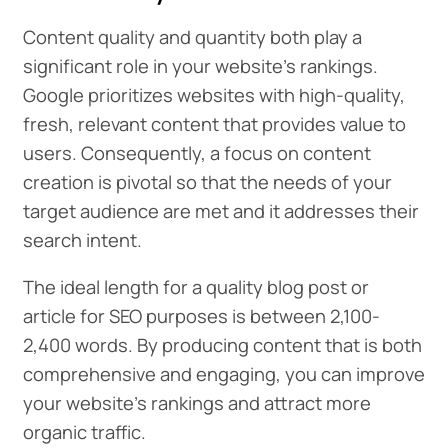
Content quality and quantity both play a
significant role in your website’s rankings.
Google prioritizes websites with high-quality,
fresh, relevant content that provides value to
users. Consequently, a focus on content
creation is pivotal so that the needs of your
target audience are met and it addresses their
search intent.
The ideal length for a quality blog post or
article for SEO purposes is between 2,100-
2,400 words. By producing content that is both
comprehensive and engaging, you can improve
your website’s rankings and attract more
organic traffic.