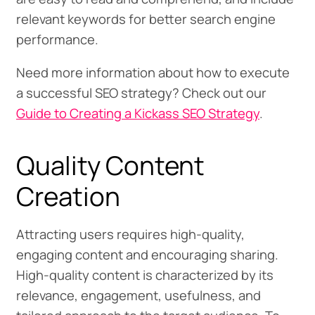
relevant keywords for better search engine
performance.
Need more information about how to execute
a successful SEO strategy? Check out our
Guide to Creating a Kickass SEO Strategy
.
Quality Content
Creation
Attracting users requires high-quality,
engaging content and encouraging sharing.
High-quality content is characterized by its
relevance, engagement, usefulness, and