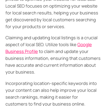
Local SEO focuses on optimizing your website
for local search results, helping your business
get discovered by local customers searching
for your products or services.
Claiming and updating local listings is a crucial
aspect of local SEO. Utilize tools like
Google
Business Profile
to claim and update your
business information, ensuring that customers
have accurate and current information about
your business.
Incorporating location-specific keywords into
your content can also help improve your local
search rankings, making it easier for
customers to find your business online.