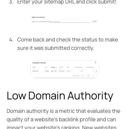
Enter your sitemap URL and click submit!
Come back and check the status to make
sure it was submitted correctly.
Low Domain Authority
Domain authority is a metric that evaluates the
quality of a website’s backlink profile and can
impact your website’s ranking. New websites