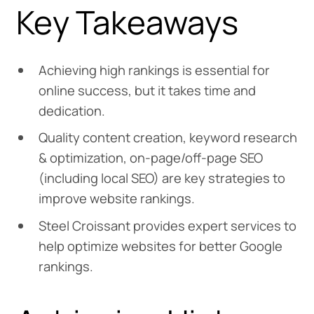
Key Takeaways
Achieving high rankings is essential for
online success, but it takes time and
dedication.
Quality content creation, keyword research
& optimization, on-page/off-page SEO
(including local SEO) are key strategies to
improve website rankings.
Steel Croissant provides expert services to
help optimize websites for better Google
rankings.