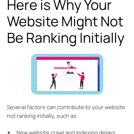
Here is Why Your
Website Might Not
Be Ranking Initially
Several factors can contribute to your website
not ranking initially, such as:
New website crawl and indexing delays