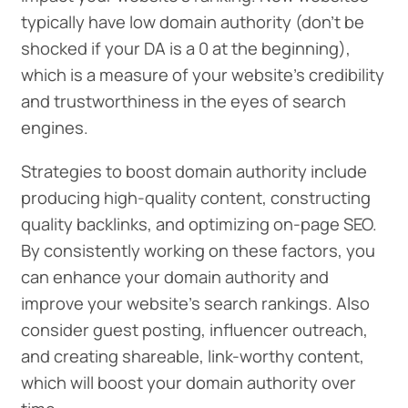
typically have low domain authority (don’t be
shocked if your DA is a 0 at the beginning),
which is a measure of your website's credibility
and trustworthiness in the eyes of search
engines.
Strategies to boost domain authority include
producing high-quality content, constructing
quality backlinks, and optimizing on-page SEO.
By consistently working on these factors, you
can enhance your domain authority and
improve your website’s search rankings. Also
consider guest posting, influencer outreach,
and creating shareable, link-worthy content,
which will boost your domain authority over