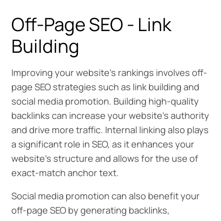
Off-Page SEO - Link
Building
Improving your website’s rankings involves off-
page SEO strategies such as link building and
social media promotion. Building high-quality
backlinks can increase your website’s authority
and drive more traffic. Internal linking also plays
a significant role in SEO, as it enhances your
website’s structure and allows for the use of
exact-match anchor text.
Social media promotion can also benefit your
off-page SEO by generating backlinks,