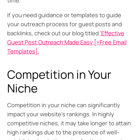
time.
If you need guidance or templates to guide
your outreach process for guest posts and
backlinks, check out our blog titled
‘Effective
Guest Post Outreach Made Easy [+Free Email
Templates].
Competition in Your
Niche
Competition in your niche can significantly
impact your website’s rankings. In highly
competitive niches, it may take longer to attain
high rankings due to the presence of well-