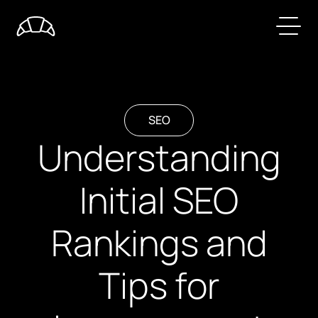
SEO
Understanding
Initial SEO
Rankings and
Tips for