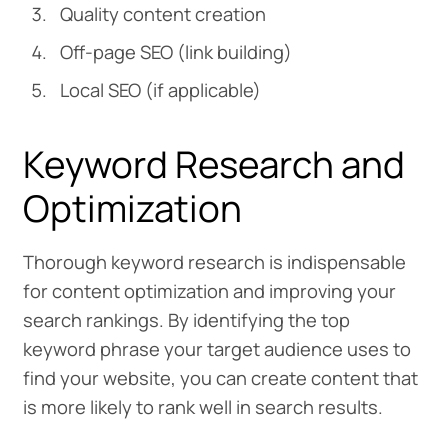
Quality content creation
Off-page SEO (link building)
Local SEO (if applicable)
Keyword Research and
Optimization
Thorough keyword research is indispensable
for content optimization and improving your
search rankings. By identifying the top
keyword phrase your target audience uses to
find your website, you can create content that
is more likely to rank well in search results.