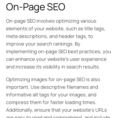
On-Page SEO
On-page SEO involves optimizing various
elements of your website, such as title tags,
meta descriptions, and header tags, to
improve your search rankings. By
implementing on-page SEO best practices, you
can enhance your website’s user experience
and increase its visibility in search results.
Optimizing images for on-page SEO is also
important. Use descriptive filenames and
informative alt tags for your images, and
compress them for faster loading times.
Additionally, ensure that your website’s URLs
are easy to read and comprehend, and include