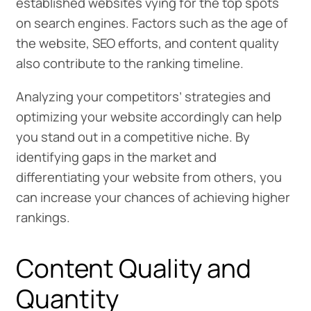
established websites vying for the top spots
on search engines. Factors such as the age of
the website, SEO efforts, and content quality
also contribute to the ranking timeline.
Analyzing your competitors’ strategies and
optimizing your website accordingly can help
you stand out in a competitive niche. By
identifying gaps in the market and
differentiating your website from others, you
can increase your chances of achieving higher
rankings.
Content Quality and
Quantity