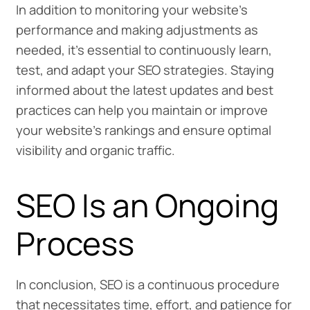
In addition to monitoring your website’s
performance and making adjustments as
needed, it’s essential to continuously learn,
test, and adapt your SEO strategies. Staying
informed about the latest updates and best
practices can help you maintain or improve
your website’s rankings and ensure optimal
visibility and organic traffic.
SEO Is an Ongoing
Process
In conclusion, SEO is a continuous procedure
that necessitates time, effort, and patience for