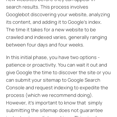
search results. This process involves
Googlebot discovering your website, analyzing
its content, and adding it to Google’s index.
The time it takes for a new website to be
crawled and indexed varies, generally ranging
between four days and four weeks.
In this initial phase, you have two options -
patience or proactivity. You can wait it out and
give Google the time to discover the site or you
can submit your sitemap to Google Search
Console and request indexing to expedite the
process (which we recommend doing).
However, it’s important to know that simply
submitting the sitemap does not guarantee