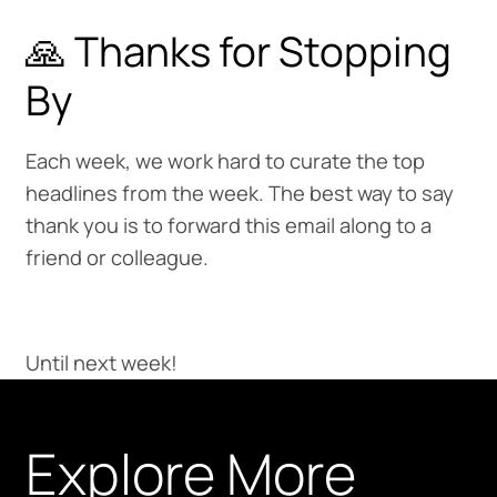
🙏 Thanks for Stopping
By
Each week, we work hard to curate the top
headlines from the week. The best way to say
thank you is to forward this email along to a
friend or colleague.
Until next week!
Explore More