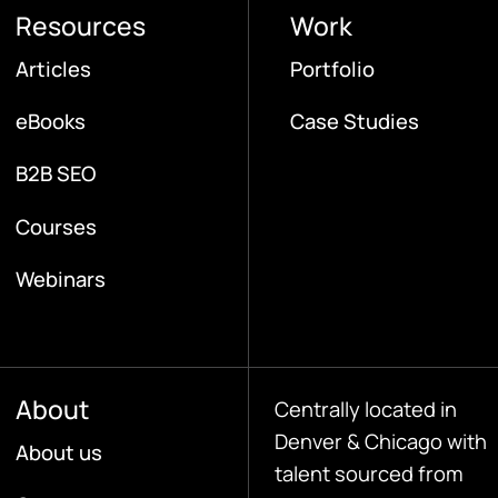
Resources
Work
Articles
Portfolio
eBooks
Case Studies
B2B SEO
Courses
Webinars
About
Centrally located in
Denver & Chicago with
About us
talent sourced from