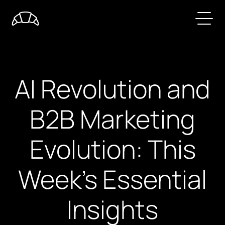
AI Revolution and
B2B Marketing
Evolution: This
Week's Essential
Insights