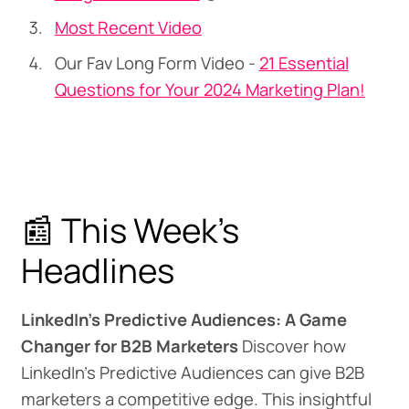
Most Recent Video
Our Fav Long Form Video -
21 Essential
Questions for Your 2024 Marketing Plan!
📰 This Week's
Headlines
LinkedIn's Predictive Audiences: A Game
Changer for B2B Marketers
Discover how
LinkedIn's Predictive Audiences can give B2B
marketers a competitive edge. This insightful