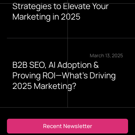
Strategies to Elevate Your
Marketing in 2025
March 13, 2025
B2B SEO, AI Adoption &
Proving ROI—What’s Driving
2025 Marketing?
Recent Newsletter
Recent Newsletter