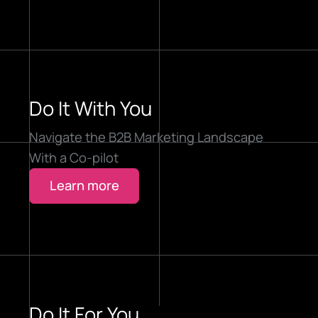
Do It With You
Navigate the B2B Marketing Landscape
With a Co-pilot
Learn more
Do It For You