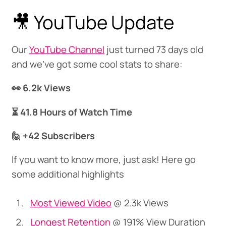
🎥 YouTube Update
Our
YouTube Channel
just turned 73 days old
and we've got some cool stats to share:
👀 6.2k Views
⏳ 41.8 Hours of Watch Time
🙋 +42 Subscribers
If you want to know more, just ask! Here go
some additional highlights
Most Viewed Video
@ 2.3k Views
Longest Retention
@ 191% View Duration