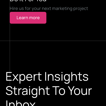
Hire us for your next marketing project
Learn more
Expert Insights
Straight To Your
Inbox