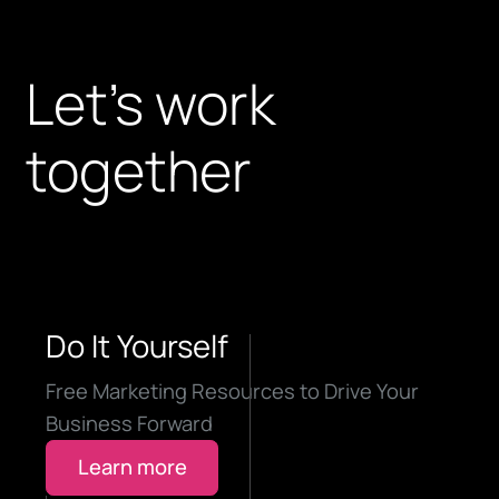
Let’s work
together
Do It Yourself
Free Marketing Resources to Drive Your
Business Forward
Learn more