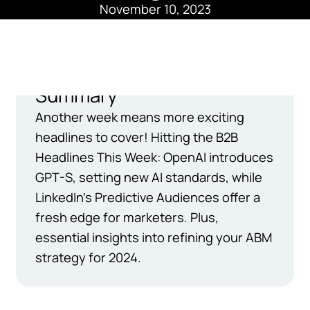
November 10, 2023
Summary
Another week means more exciting
headlines to cover! Hitting the B2B
Headlines This Week: OpenAI introduces
GPT-S, setting new AI standards, while
LinkedIn's Predictive Audiences offer a
fresh edge for marketers. Plus,
essential insights into refining your ABM
strategy for 2024.