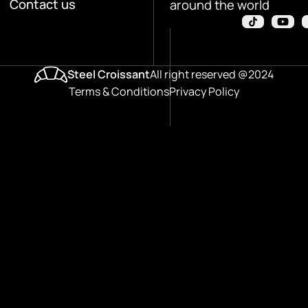
Contact us
around the world
Steel Croissant
All right reserved @2024
Terms & Conditions
Privacy Policy