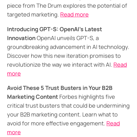
piece from The Drum explores the potential of
targeted marketing.
Read more
Introducing GPT-S: OpenAI's Latest
Innovation
OpenAI unveils GPT-S, a
groundbreaking advancement in AI technology.
Discover how this new iteration promises to
revolutionize the way we interact with AI.
Read
more
Avoid These 5 Trust Busters in Your B2B
Marketing Content
Forbes highlights five
critical trust busters that could be undermining
your B2B marketing content. Learn what to
avoid for more effective engagement.
Read
more