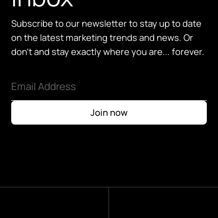
Subscribe to our newsletter to stay up to date
on the latest marketing trends and news. Or
don't and stay exactly where you are... forever.