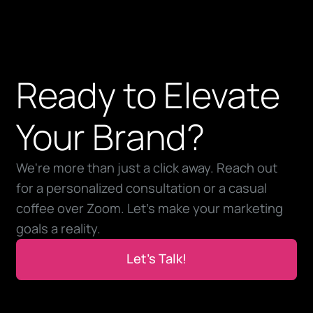
Ready to Elevate
Your Brand?
We're more than just a click away. Reach out
for a personalized consultation or a casual
coffee over Zoom. Let’s make your marketing
goals a reality.
Let’s Talk!
Let’s Talk!