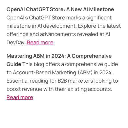
OpenAI ChatGPT Store: A New AI Milestone
OpenAI's ChatGPT Store marks a significant
milestone in AI development. Explore the latest
offerings and advancements revealed at AI
DevDay.
Read more
Mastering ABM in 2024: A Comprehensive
Guide
This blog offers a comprehensive guide
to Account-Based Marketing (ABM) in 2024.
Essential reading for B2B marketers looking to
boost revenue with their existing accounts.
Read more