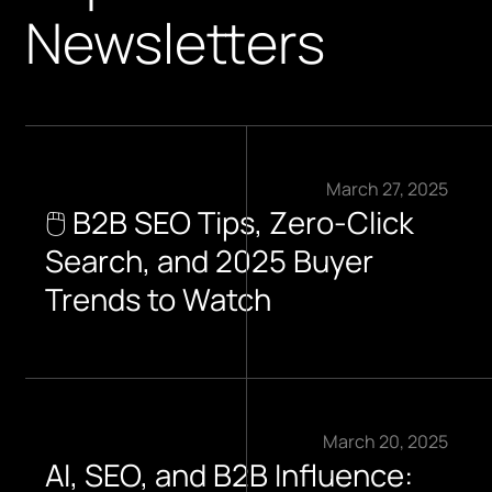
Newsletters
March 27, 2025
🖱️ B2B SEO Tips, Zero-Click
Search, and 2025 Buyer
Trends to Watch​
March 20, 2025
AI, SEO, and B2B Influence: