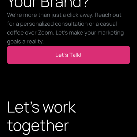
Your Brand?
We're more than just a click away. Reach out
for a personalized consultation or a casual
coffee over Zoom. Let’s make your marketing
goals a reality.
Let’s Talk!
Let’s Talk!
Let’s work
together