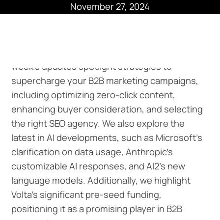
November 27, 2024
Hitting the B2B Headlines This Week -
This
week’s updates spotlight strategies to
supercharge your B2B marketing campaigns,
including optimizing zero-click content,
enhancing buyer consideration, and selecting
the right SEO agency. We also explore the
latest in AI developments, such as Microsoft's
clarification on data usage, Anthropic's
customizable AI responses, and AI2's new
language models. Additionally, we highlight
Volta's significant pre-seed funding,
positioning it as a promising player in B2B