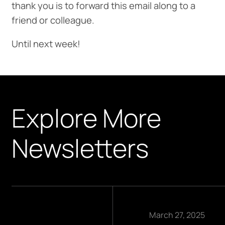
thank you is to forward this email along to a
friend or colleague.
Until next week!
Explore More
Newsletters
March 27, 2025