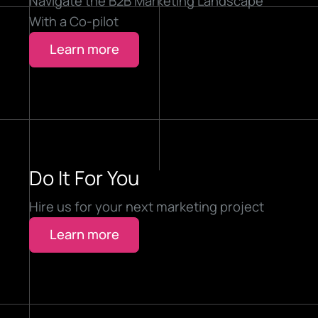
Navigate the B2B Marketing Landscape
With a Co-pilot
Learn more
Do It For You
Hire us for your next marketing project
Learn more