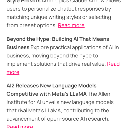
Style Presets
Anthropic's Claude AI now allows
users to personalize chatbot responses by
matching unique writing styles or selecting
from preset options.
Read more
Beyond the Hype: Building AI That Means
Business
Explore practical applications of AI in
business, moving beyond the hype to
implement solutions that drive real value.
Read
more
AI2 Releases New Language Models
Competitive with Meta's LLaMA
The Allen
Institute for AI unveils new language models
that rival Meta's LLaMA, contributing to the
advancement of open-source AI research.
Read more