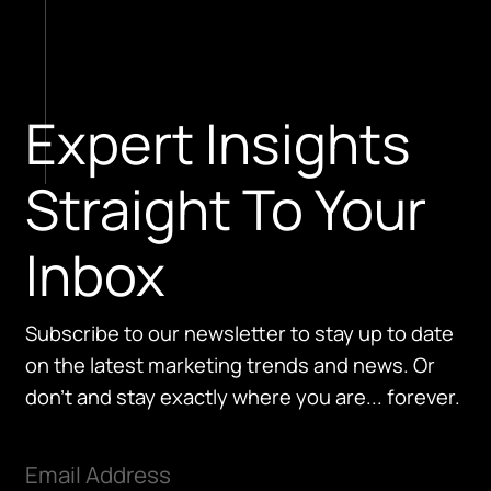
Expert Insights
Straight To Your
Inbox
Subscribe to our newsletter to stay up to date
on the latest marketing trends and news. Or
don't and stay exactly where you are... forever.