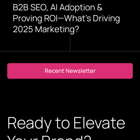
B2B SEO, AI Adoption &
Proving ROI—What’s Driving
2025 Marketing?
Recent Newsletter
Recent Newsletter
Ready to Elevate