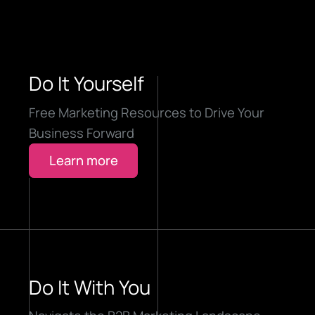
Do It Yourself
Free Marketing Resources to Drive Your
Business Forward
Learn more
Do It With You