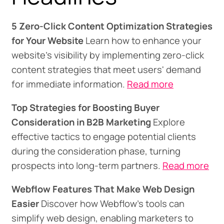
5 Zero-Click Content Optimization Strategies
for Your Website
Learn how to enhance your
website's visibility by implementing zero-click
content strategies that meet users' demand
for immediate information.
Read more
Top Strategies for Boosting Buyer
Consideration in B2B Marketing
Explore
effective tactics to engage potential clients
during the consideration phase, turning
prospects into long-term partners.
Read more
Webflow Features That Make Web Design
Easier
Discover how Webflow's tools can
simplify web design, enabling marketers to