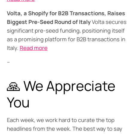
Volta, a Shopify for B2B Transactions, Raises
Biggest Pre-Seed Round of Italy
Volta secures
significant pre-seed funding, positioning itself
as a promising platform for B2B transactions in
Italy.
Read more
--
🙏 We Appreciate
You
Each week, we work hard to curate the top
headlines from the week. The best way to say