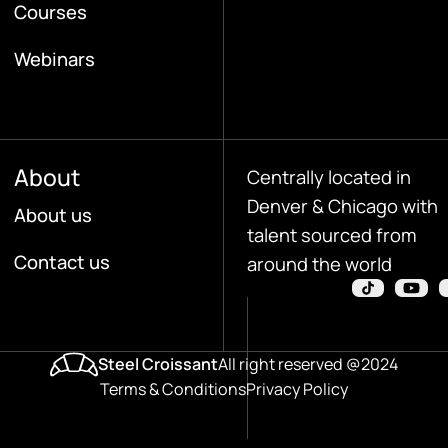
Courses
Webinars
About
Centrally located in
Denver & Chicago with
About us
talent sourced from
Contact us
around the world
Steel Croissant
All right reserved @2024
Terms & Conditions
Privacy Policy