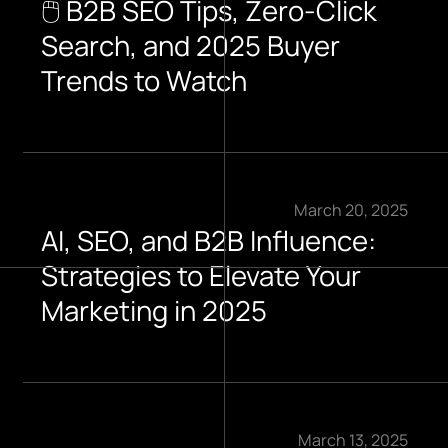
🖱️ B2B SEO Tips, Zero-Click
Search, and 2025 Buyer
Trends to Watch​
March 20, 2025
AI, SEO, and B2B Influence:
Strategies to Elevate Your
Marketing in 2025
March 13, 2025