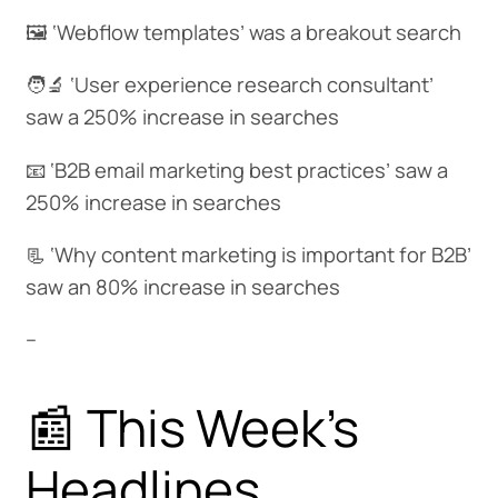
🖼️ ‘Webflow templates’ was a breakout search
🧑‍🔬 ‘User experience research consultant’
saw a 250% increase in searches
📧 ‘B2B email marketing best practices’ saw a
250% increase in searches
📃 ‘Why content marketing is important for B2B’
saw an 80% increase in searches
--
📰 This Week's
Headlines