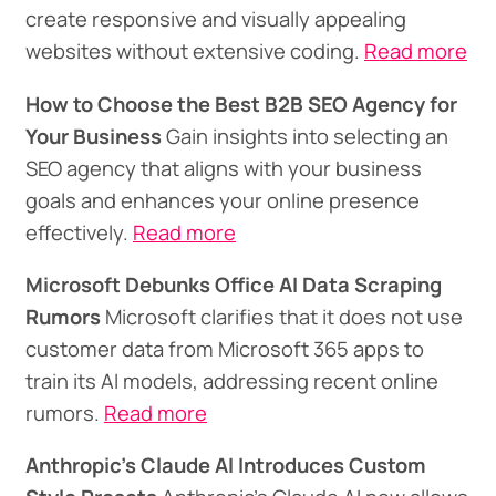
create responsive and visually appealing
websites without extensive coding.
Read more
How to Choose the Best B2B SEO Agency for
Your Business
Gain insights into selecting an
SEO agency that aligns with your business
goals and enhances your online presence
effectively.
Read more
Microsoft Debunks Office AI Data Scraping
Rumors
Microsoft clarifies that it does not use
customer data from Microsoft 365 apps to
train its AI models, addressing recent online
rumors.
Read more
Anthropic's Claude AI Introduces Custom