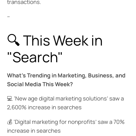
transactions.
--
🔍 This Week in
"Search"
What’s Trending in Marketing, Business, and
Social Media This Week?
💻 ‘New age digital marketing solutions’ saw a
2,600% increase in searches
💰 ‘Digital marketing for nonprofits’ saw a 70%
increase in searches