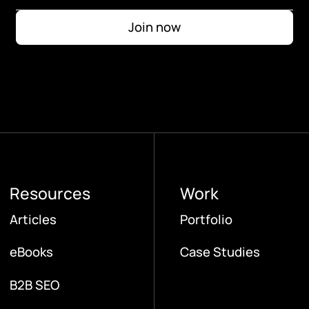
Resources
Work
Articles
Portfolio
eBooks
Case Studies
B2B SEO