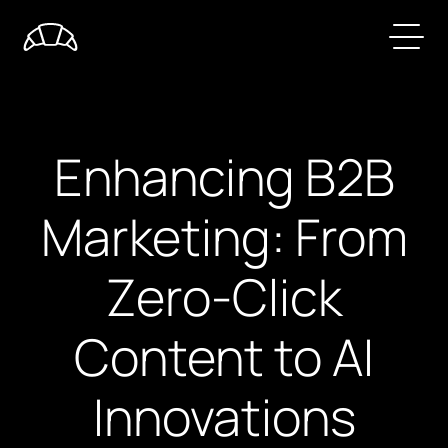
Enhancing B2B
Marketing: From
Zero-Click
Content to AI
Innovations