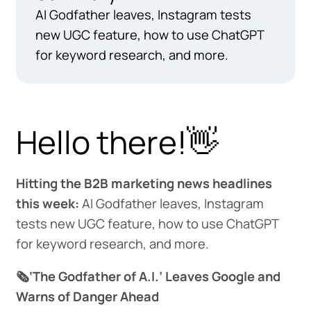
AI Godfather leaves, Instagram tests
new UGC feature, how to use ChatGPT
for keyword research, and more.
Hello there!👋
Hitting the B2B marketing news headlines
this week:
AI Godfather leaves, Instagram
tests new UGC feature, how to use ChatGPT
for keyword research, and more.
🗞️‘The Godfather of A.I.’ Leaves Google and
Warns of Danger Ahead