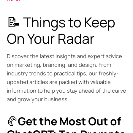
📝 Things to Keep
On Your Radar
Discover the latest insights and expert advice
on marketing, branding, and design. From
industry trends to practical tips, our freshly-
updated articles are packed with valuable
information to help you stay ahead of the curve
and grow your business.
🥐
Get the Most Out of