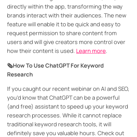
directly within the app, transforming the way
brands interact with their audiences. The new
feature will enable it to be quick and easy to
request permission to share content from
users and will give creators more control over
how their content is used.
Learn more
.
🗞️How To Use ChatGPT For Keyword
Research
If you caught our recent webinar on AI and SEO,
you’d know that ChatGPT can be a powerful
(and free) assistant to speed up your keyword
research processes. While it cannot replace
traditional keyword research tools, it will
definitely save you valuable hours. Check out