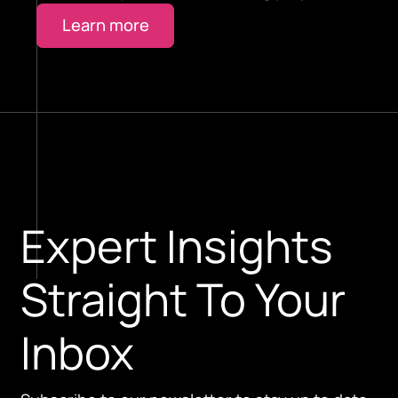
Learn more
Expert Insights
Straight To Your
Inbox