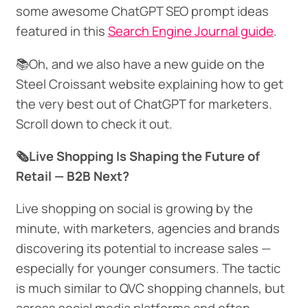
some awesome ChatGPT SEO prompt ideas
featured in this
Search Engine Journal guide
.
📚Oh, and we also have a new guide on the
Steel Croissant website explaining how to get
the very best out of ChatGPT for marketers.
Scroll down to check it out.
🗞️Live Shopping Is Shaping the Future of
Retail — B2B Next?
Live shopping on social is growing by the
minute, with marketers, agencies and brands
discovering its potential to increase sales —
especially for younger consumers. The tactic
is much similar to QVC shopping channels, but