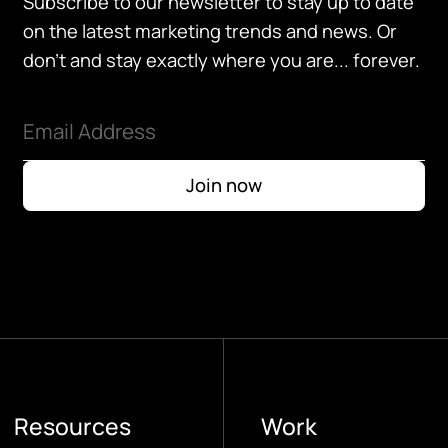
Subscribe to our newsletter to stay up to date
on the latest marketing trends and news. Or
don't and stay exactly where you are... forever.
Resources
Work