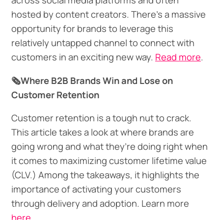
across social media platforms and often
hosted by content creators. There’s a massive
opportunity for brands to leverage this
relatively untapped channel to connect with
customers in an exciting new way.
Read more
.
🗞️Where B2B Brands Win and Lose on
Customer Retention
Customer retention is a tough nut to crack.
This article takes a look at where brands are
going wrong and what they’re doing right when
it comes to maximizing customer lifetime value
(CLV.) Among the takeaways, it highlights the
importance of activating your customers
through delivery and adoption. Learn more
here.