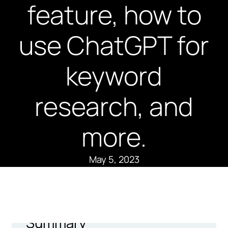
feature, how to
use ChatGPT for
keyword
research, and
more.
May 5, 2023
Summary