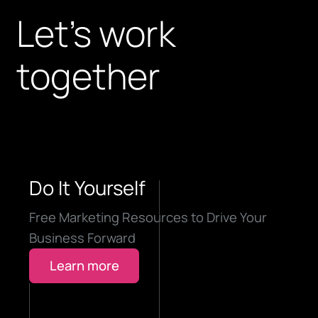
Let’s work
together
Do It Yourself
Free Marketing Resources to Drive Your
Business Forward
Learn more