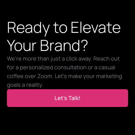
Ready to Elevate
Your Brand?
We're more than just a click away. Reach out
for a personalized consultation or a casual
coffee over Zoom. Let’s make your marketing
goals a reality.
Let’s Talk!
Let’s Talk!