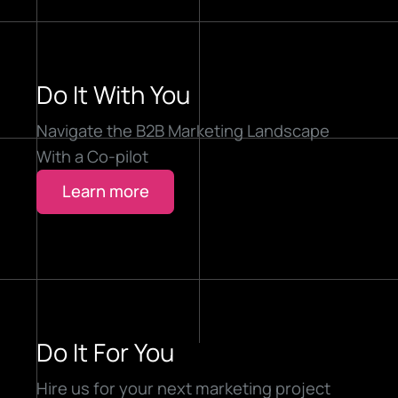
Do It With You
Navigate the B2B Marketing Landscape
With a Co-pilot
Learn more
Do It For You
Hire us for your next marketing project