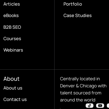
Articles
Portfolio
eBooks
Case Studies
B2B SEO
Courses
Webinars
About
Centrally located in
Denver & Chicago with
About us
talent sourced from
Contact us
around the world