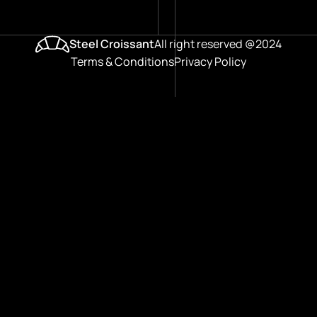
Steel Croissant
All right reserved @2024
Terms & Conditions
Privacy Policy