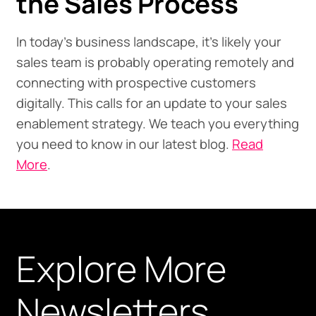
the Sales Process
In today's business landscape, it’s likely your
sales team is probably operating remotely and
connecting with prospective customers
digitally. This calls for an update to your sales
enablement strategy. We teach you everything
you need to know in our latest blog.
Read
More
.
Explore More
Newsletters