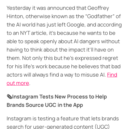
Yesterday it was announced that Geoffrey
Hinton, otherwise known as the “Godfather” of
the AI world has just left Google, and according
to an NYT article, it’s because he wants to be
able to speak openly about AI dangers without
having to think about the impact it’ll have on
them. Not only this but he’s expressed regret
for his life's work because he believes that bad
actors will always find a way to misuse AI.
Find
out more
.
🗞️Instagram Tests New Process to Help
Brands Source UGC in the App
Instagram is testing a feature that lets brands
search for user-generated content (UGC)