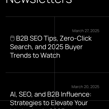
March 27, 2025
🖱️ B2B SEO Tips, Zero-Click
Search, and 2025 Buyer
Trends to Watch​
March 20, 2025
AI, SEO, and B2B Influence:
Strategies to Elevate Your