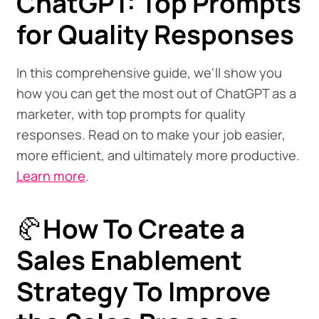
ChatGPT: Top Prompts
for Quality Responses
In this comprehensive guide, we'll show you
how you can get the most out of ChatGPT as a
marketer, with top prompts for quality
responses. Read on to make your job easier,
more efficient, and ultimately more productive.
Learn more
.
🥐
How To Create a
Sales Enablement
Strategy To Improve