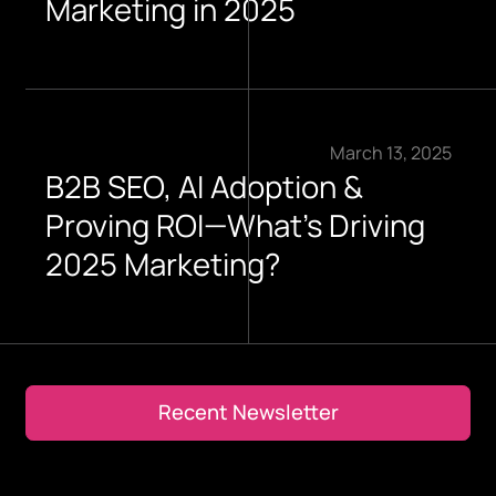
Marketing in 2025
March 13, 2025
B2B SEO, AI Adoption &
Proving ROI—What’s Driving
2025 Marketing?
Recent Newsletter
Recent Newsletter