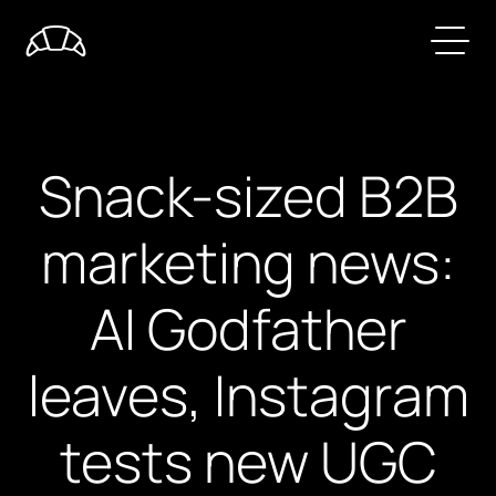
Snack-sized B2B
marketing news:
AI Godfather
leaves, Instagram
tests new UGC