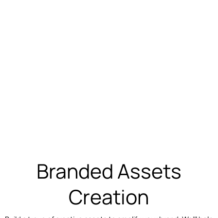
Branded Assets
Creation