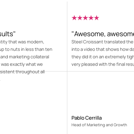
sults"
"Awesome, awesome
ntity that was modern,
Steel Croissant translated th
up to nuts in less than ten
into a video that shows how d
 and marketing collateral
they did it on an extremely t
 was exactly what we
very pleased with the final resu
sistent throughout all
.
Pablo Cerrilla
Head of Marketing and Growth