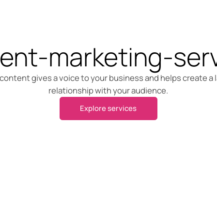
ent-marketing-ser
content gives a voice to your business and helps create a 
relationship with your audience.
Explore services
Explore services