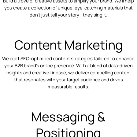
Build a trove of creative assets to amplify your brand. We’ll help
you create a collection of unique, eye-catching materials that
don’t just tell your story—they sing it.
Content Marketing
We craft SEO-optimized content strategies tailored to enhance
your B2B brand's online presence. With a blend of data-driven
insights and creative finesse, we deliver compelling content
that resonates with your target audience and drives
measurable results.
Messaging &
Positioning