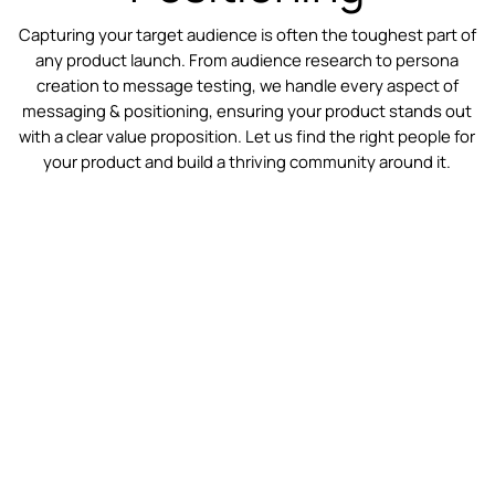
Capturing your target audience is often the toughest part of
any product launch. From audience research to persona
creation to message testing, we handle every aspect of
messaging & positioning, ensuring your product stands out
with a clear value proposition. Let us find the right people for
your product and build a thriving community around it.