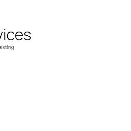
vices
lasting