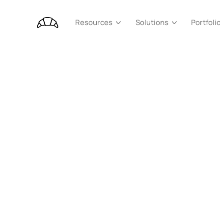
Portfoli
Resources
Solutions