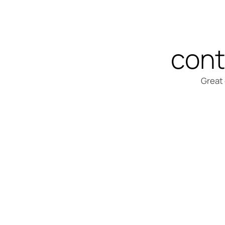
cont
Great 