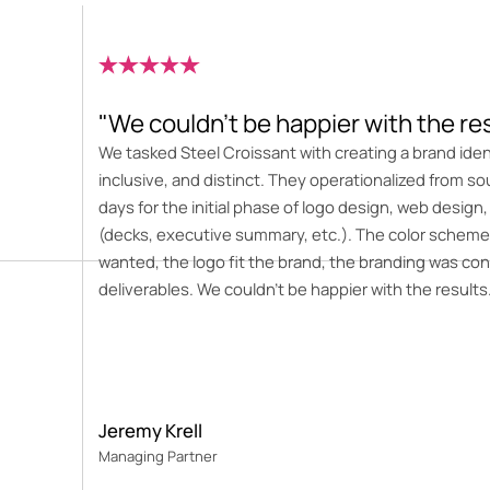
"We couldn’t be happier with the re
We tasked Steel Croissant with creating a brand ide
inclusive, and distinct. They operationalized from so
days for the initial phase of logo design, web design,
(decks, executive summary, etc.). The color scheme
wanted, the logo fit the brand, the branding was con
deliverables. We couldn’t be happier with the results
Jeremy Krell
Managing Partner