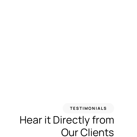
TESTIMONIALS
Hear it Directly from
Our Clients