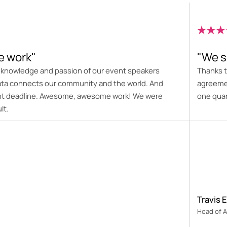
 work"
"We s
e knowledge and passion of our event speakers
Thanks t
ata connects our community and the world. And
agreemen
ight deadline. Awesome, awesome work! We were
one quar
lt.
Travis E
Head of A