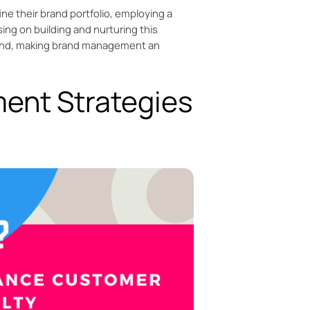
ne their brand portfolio, employing a
sing on building and nurturing this
 mind, making brand management an
ent Strategies