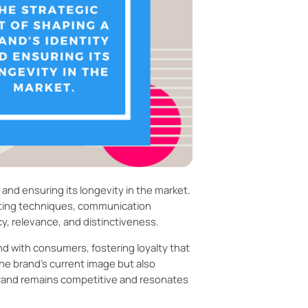
and ensuring its longevity in the market.
eting techniques, communication
cy, relevance, and distinctiveness.
d with consumers, fostering loyalty that
he brand’s current image but also
brand remains competitive and resonates