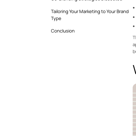
Tailoring Your Marketing to Your Brand
Type
Conclusion
T
a
b