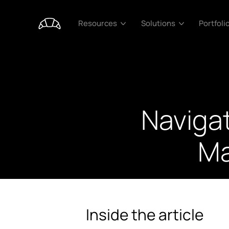
Portfoli
Resources
Solutions
Naviga
Ma
Inside the article