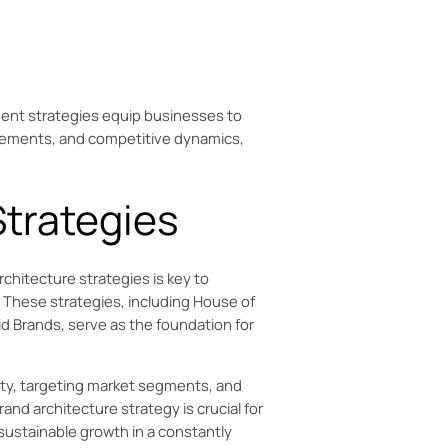
ment strategies equip businesses to
cements, and competitive dynamics,
Strategies
chitecture strategies is key to
t. These strategies, including House of
 Brands, serve as the foundation for
ity, targeting market segments, and
and architecture strategy is crucial for
 sustainable growth in a constantly