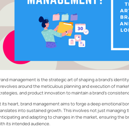
rand management is the strategic art of shaping a brand’s identity 
t revolves around the meticulous planning and execution of mark
trategies, and product innovation to maintain a brand's consisten
t its heart, brand management aims to forge a deep emotional bon
ranslates into sustained growth. This involves not just managing t
nticipating and adapting to changes in the market, ensuring the 
ith its intended audience.