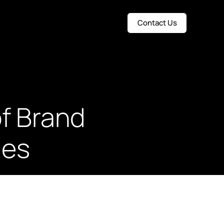
Contact Us
f Brand
ies