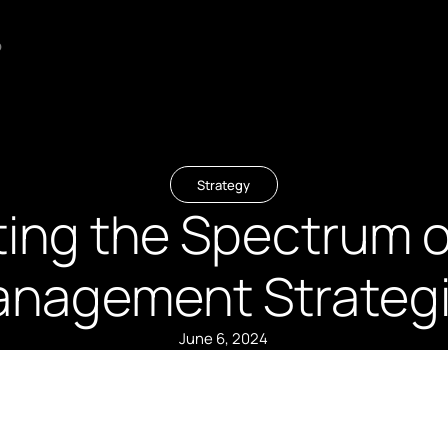
o
Strategy
ting the Spectrum o
nagement Strateg
June 6, 2024
Summary