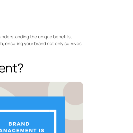
in understanding the unique benefits,
h, ensuring your brand not only survives
ent?