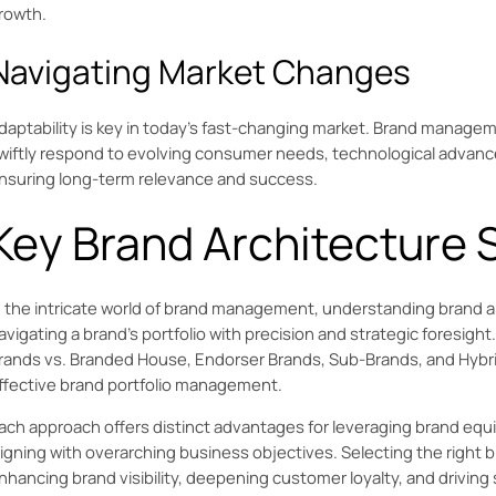
rowth.
Navigating Market Changes
daptability is key in today’s fast-changing market. Brand manage
wiftly respond to evolving consumer needs, technological advan
nsuring long-term relevance and success.
Key Brand Architecture 
n the intricate world of brand management, understanding brand ar
avigating a brand's portfolio with precision and strategic foresigh
rands vs. Branded House, Endorser Brands, Sub-Brands, and Hybrid
ffective brand portfolio management.
ach approach offers distinct advantages for leveraging brand equ
ligning with overarching business objectives. Selecting the right br
nhancing brand visibility, deepening customer loyalty, and driving