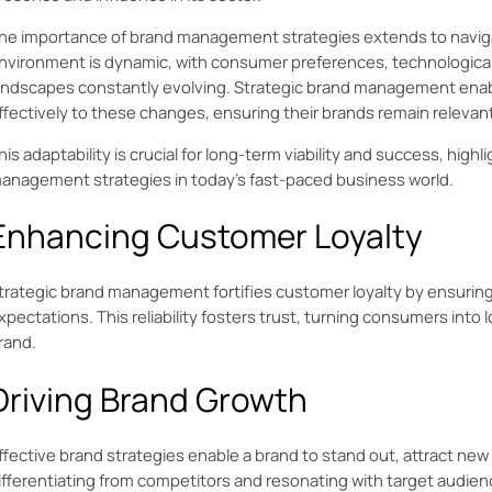
he importance of brand management strategies extends to navig
nvironment is dynamic, with consumer preferences, technologic
andscapes constantly evolving. Strategic brand management enab
ffectively to these changes, ensuring their brands remain relevan
his adaptability is crucial for long-term viability and success, high
anagement strategies in today’s fast-paced business world.
Enhancing Customer Loyalty
trategic brand management fortifies customer loyalty by ensurin
xpectations. This reliability fosters trust, turning consumers into 
rand.
Driving Brand Growth
ffective brand strategies enable a brand to stand out, attract ne
ifferentiating from competitors and resonating with target audien