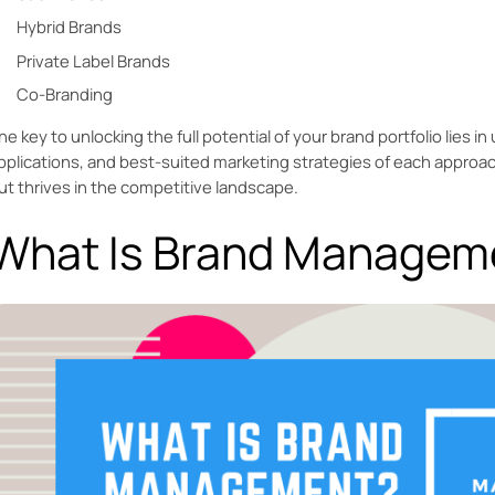
Hybrid Brands
Private Label Brands
Co-Branding
he key to unlocking the full potential of your brand portfolio lies 
pplications, and best-suited marketing strategies of each approac
ut thrives in the competitive landscape.
What Is Brand Managem