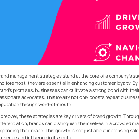
rand management strategies stand at the core of a company's succe
nd foremost, they are essential in enhancing customer loyalty. By 
rand’s promises, businesses can cultivate a strong bond with thei
assionate advocates. This loyalty not only boosts repeat business
eputation through word-of-mouth.
oreover, these strategies are key drivers of brand growth. Throug
ifferentiation, brands can distinguish themselves in a crowded m
xpanding their reach. This growth is not just about increasing sales
resence and influence in its sector.