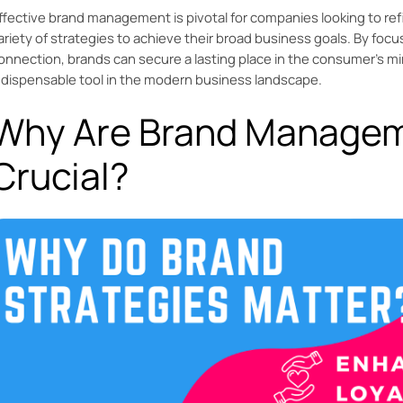
ffective brand management is pivotal for companies looking to refi
ariety of strategies to achieve their broad business goals. By focu
onnection, brands can secure a lasting place in the consumer's
ndispensable tool in the modern business landscape.
Why Are Brand Managem
Crucial?