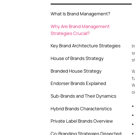
What Is Brand Management?
Why Are Brand Management
Strategies Crucial?
Key Brand Architecture Strategies
I
s
House of Brands Strategy
s
Branded House Strategy
W
t
Endorser Brands Explained
W
o
Sub-Brands and Their Dynamics
Hybrid Brands Characteristics
Private Label Brands Overview
Co-Branding Strategies Dissected