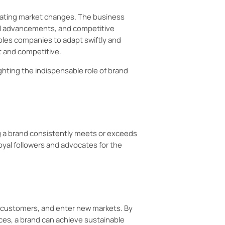
ating market changes. The business
al advancements, and competitive
les companies to adapt swiftly and
t and competitive.
lighting the indispensable role of brand
g a brand consistently meets or exceeds
loyal followers and advocates for the
w customers, and enter new markets. By
ces, a brand can achieve sustainable