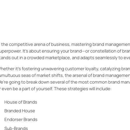
Learn more about the wide array of brand management strateg
to craft your marketing strategy to best suit your brand.
n the competitive arena of business, mastering brand management m
uperpower. It's about ensuring your brand—or constellation of b
tands out in a crowded marketplace, and adapts seamlessly to ev
hether it's fostering unwavering customer loyalty, catalyzing bra
umultuous seas of market shifts, the arsenal of brand management
e’re going to break down several of the most common brand man
r even be a part of yourself. These strategies will include:
House of Brands
Branded House
Endorser Brands
Sub-Brands