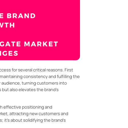
ss for several critical reasons. First
maintaining consistency and fulfilling the
r audience, turning customers into
 but also elevates the brand’s
h effective positioning and
arket, attracting new customers and
; it's about solidifying the brand's