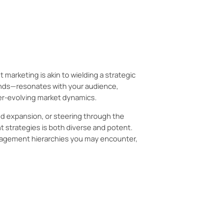
ies, how to identify them, and how
arketing is akin to wielding a strategic
rands—resonates with your audience,
er-evolving market dynamics.
nd expansion, or steering through the
 strategies is both diverse and potent.
agement hierarchies you may encounter,