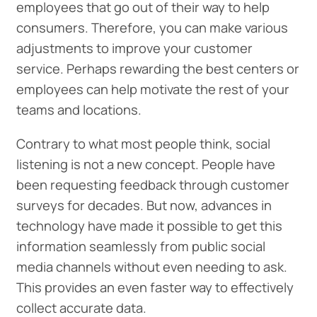
employees that go out of their way to help
consumers. Therefore, you can make various
adjustments to improve your customer
service. Perhaps rewarding the best centers or
employees can help motivate the rest of your
teams and locations.
Contrary to what most people think, social
listening is not a new concept. People have
been requesting feedback through customer
surveys for decades. But now, advances in
technology have made it possible to get this
information seamlessly from public social
media channels without even needing to ask.
This provides an even faster way to effectively
collect accurate data.