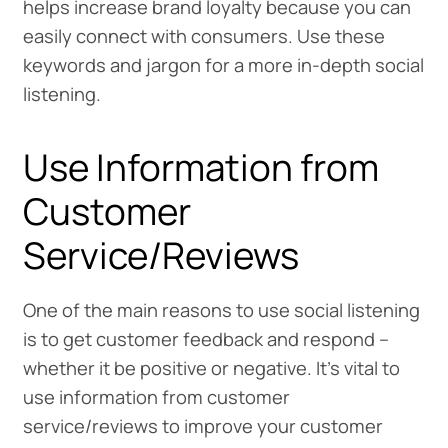
helps increase brand loyalty because you can
easily connect with consumers. Use these
keywords and jargon for a more in-depth social
listening.
Use Information from
Customer
Service/Reviews
One of the main reasons to use social listening
is to get customer feedback and respond –
whether it be positive or negative. It’s vital to
use information from customer
service/reviews to improve your customer