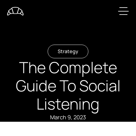
Strategy
The Complete
Guide To Social
Listening
March 9, 2023