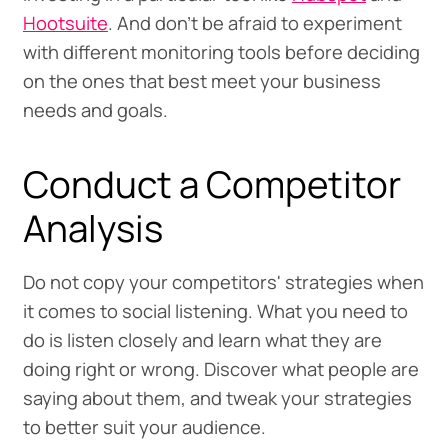
Hootsuite
. And don’t be afraid to experiment
with different monitoring tools before deciding
on the ones that best meet your business
needs and goals.
Conduct a Competitor
Analysis
Do not copy your competitors' strategies when
it comes to social listening. What you need to
do is listen closely and learn what they are
doing right or wrong. Discover what people are
saying about them, and tweak your strategies
to better suit your audience.