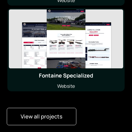
Website
Fontaine Specialized
Website
View all projects