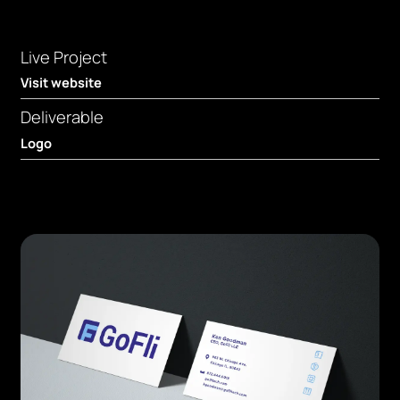
Live Project
Visit website
Deliverable
Logo