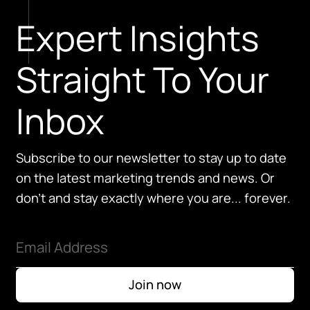
Expert Insights
Straight To Your
Inbox
Subscribe to our newsletter to stay up to date
on the latest marketing trends and news. Or
don't and stay exactly where you are... forever.