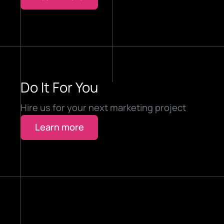
Do It For You
Hire us for your next marketing project
Learn more