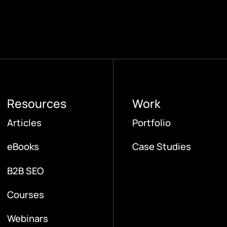
Resources
Work
Articles
Portfolio
eBooks
Case Studies
B2B SEO
Courses
Webinars