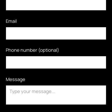
Email
Phone number (optional)
Message