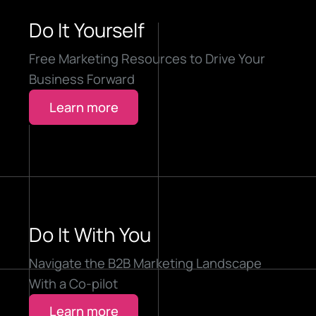
Do It Yourself
Free Marketing Resources to Drive Your
Business Forward
Learn more
Do It With You
Navigate the B2B Marketing Landscape
With a Co-pilot
Learn more