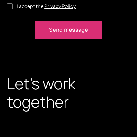
I accept the
Privacy Policy
Let’s work
together