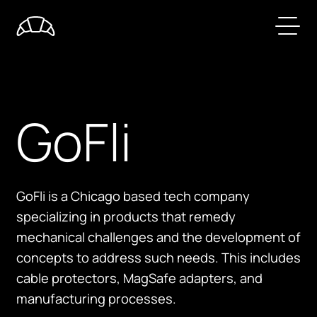
GoFli
GoFli is a Chicago based tech company
specializing in products that remedy
mechanical challenges and the development of
concepts to address such needs. This includes
cable protectors, MagSafe adapters, and
manufacturing processes.