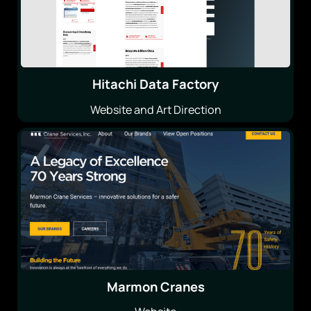
Hitachi Data Factory
Website and Art Direction
Marmon Cranes