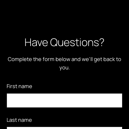
Have Questions?
Complete the form below and we'll get back to
you.
First name
Last name