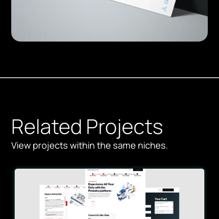
Related Projects
View projects within the same niches.