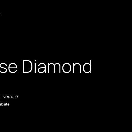
o
se Diamond
liverable
bsite