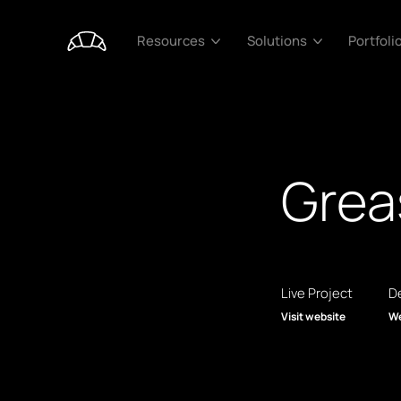
Portfoli
Resources
Solutions
Grea
Live Project
De
Visit website
We