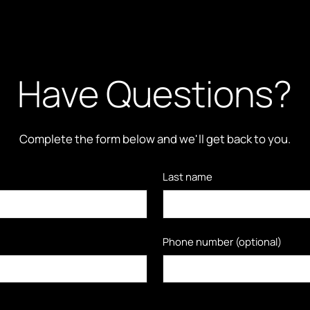
Have Questions?
Complete the form below and we'll get back to you.
Last name
Phone number (optional)