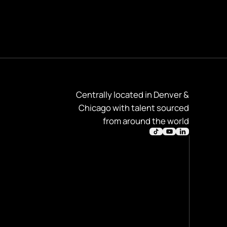
Centrally located in Denver &
Chicago with talent sourced
from around the world