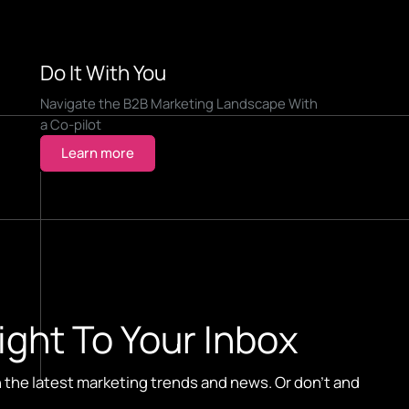
Do It With You
Navigate the B2B Marketing Landscape With
a Co-pilot
Learn more
ight To Your Inbox
n the latest marketing trends and news. Or don't and