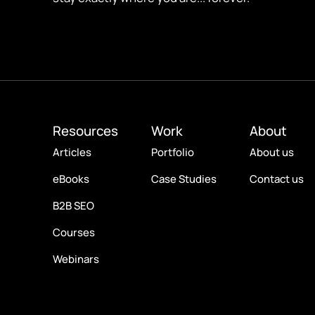
Resources
Work
About
Articles
Portfolio
About us
eBooks
Case Studies
Contact us
B2B SEO
Courses
Webinars