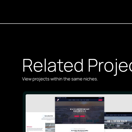
Related Proje
View projects within the same niches.