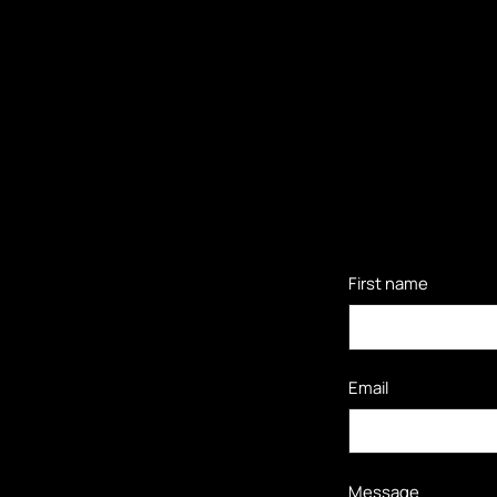
First name
Email
Message