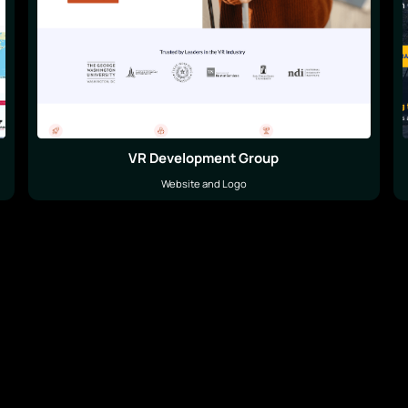
VR Development Group
Website and Logo