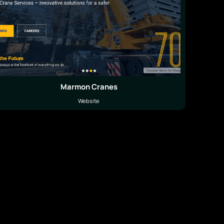
Marmon Cranes
Website