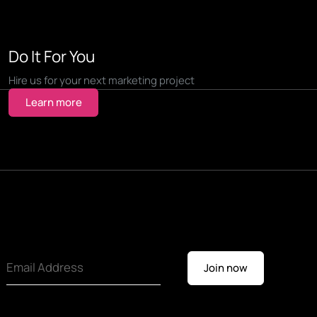
Do It For You
Hire us for your next marketing project
Learn more