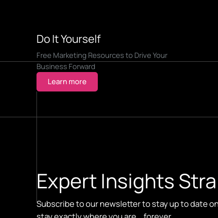
Do It Yourself
Free Marketing Resources to Drive Your
Business Forward
Learn more
Expert Insights Stra
Subscribe to our newsletter to stay up to date o
stay exactly where you are... forever.