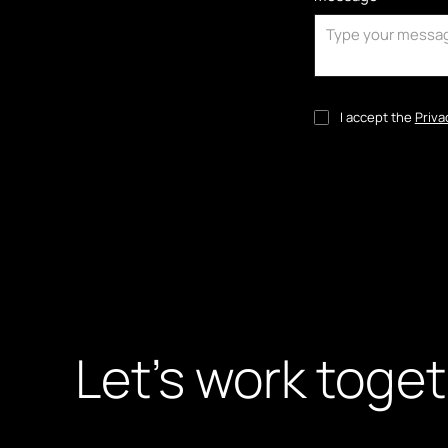
I accept the
Priva
Let’s work toge