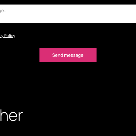
cy Policy
ther