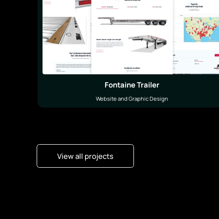
Fontaine Trailer
Website and Graphic Design
View all projects